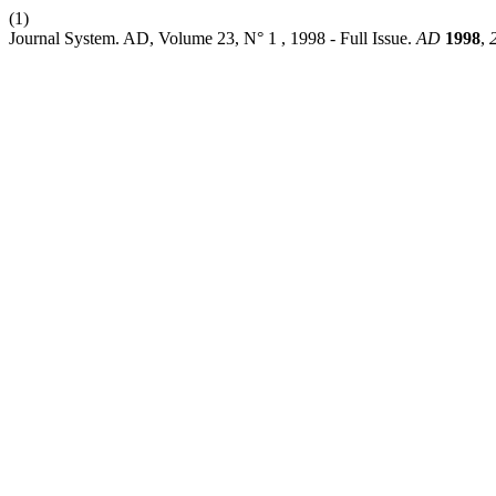
(1)
Journal System. AD, Volume 23, N° 1 , 1998 - Full Issue.
AD
1998
,