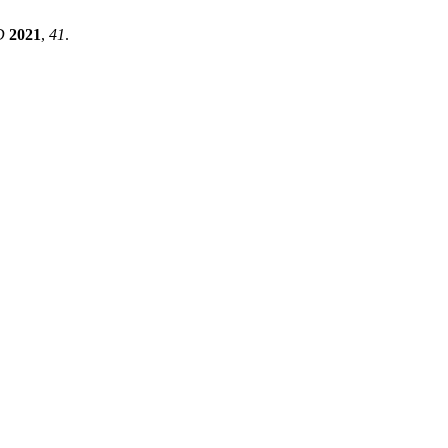
D
2021
,
41
.