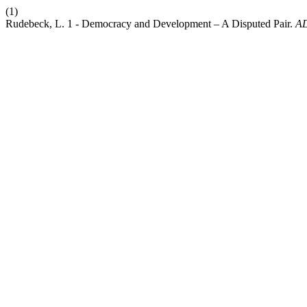
(1)
Rudebeck, L. 1 - Democracy and Development – A Disputed Pair.
A