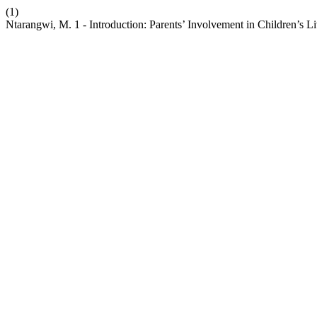
(1)
Ntarangwi, M. 1 - Introduction: Parents’ Involvement in Children’s Li