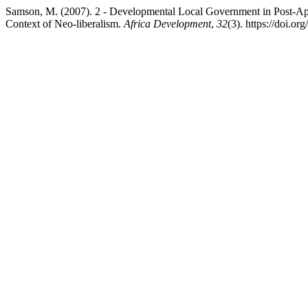
Samson, M. (2007). 2 - Developmental Local Government in Post-Apar
Context of Neo-liberalism.
Africa Development
,
32
(3). https://doi.o