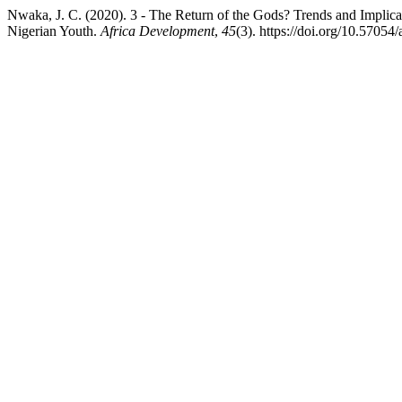
Nwaka, J. C. (2020). 3 - The Return of the Gods? Trends and Implicat
Nigerian Youth.
Africa Development
,
45
(3). https://doi.org/10.57054