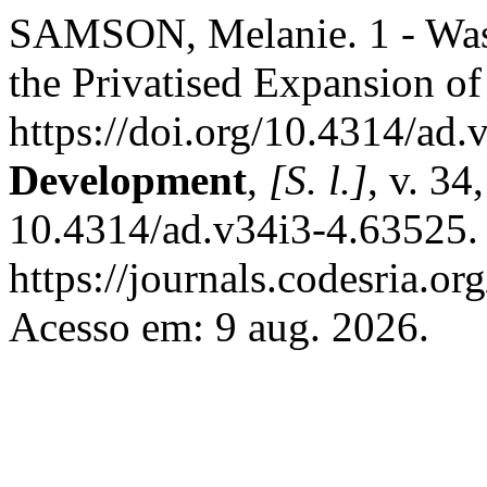
SAMSON, Melanie. 1 - Wast
the Privatised Expansion of
https://doi.org/10.4314/ad
Development
,
[S. l.]
, v. 34
10.4314/ad.v34i3-4.63525.
https://journals.codesria.or
Acesso em: 9 aug. 2026.