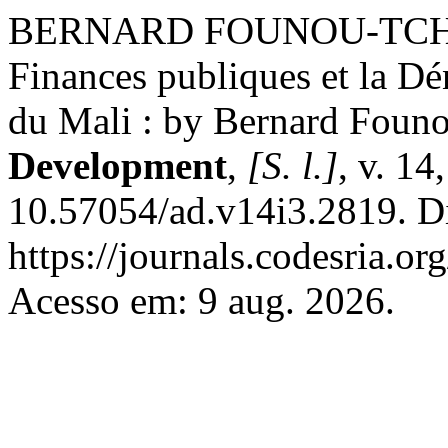
BERNARD FOUNOU-TCHUIG
Finances publiques et la Dén
du Mali : by Bernard Foun
Development
,
[S. l.]
, v. 14
10.57054/ad.v14i3.2819. D
https://journals.codesria.or
Acesso em: 9 aug. 2026.