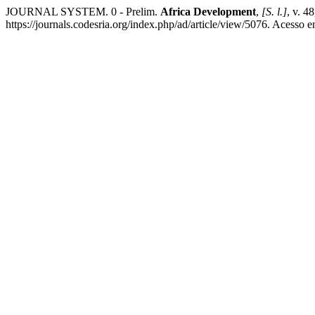
JOURNAL SYSTEM. 0 - Prelim.
Africa Development
,
[S. l.]
, v. 4
https://journals.codesria.org/index.php/ad/article/view/5076. Acesso 