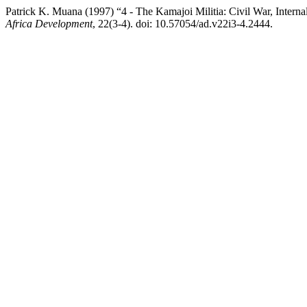
Patrick K. Muana (1997) “4 - The Kamajoi Militia: Civil War, Interna
Africa Development
, 22(3-4). doi: 10.57054/ad.v22i3-4.2444.