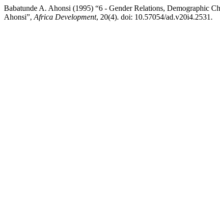
Babatunde A. Ahonsi (1995) “6 - Gender Relations, Demographic Cha
Ahonsi”,
Africa Development
, 20(4). doi: 10.57054/ad.v20i4.2531.