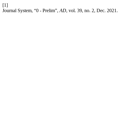
[1]
Journal System, “0 - Prelim”,
AD
, vol. 39, no. 2, Dec. 2021.