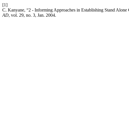
[1]
C. Kanyane, “2 - Informing Approaches in Establishing Stand Alon
AD
, vol. 29, no. 3, Jan. 2004.