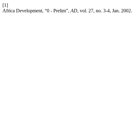
[1]
Africa Development, “0 - Prelim”,
AD
, vol. 27, no. 3-4, Jan. 2002.