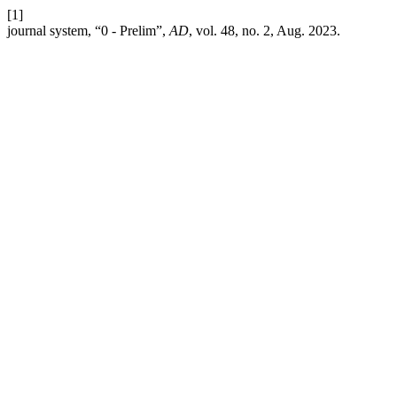
[1]
journal system, “0 - Prelim”,
AD
, vol. 48, no. 2, Aug. 2023.