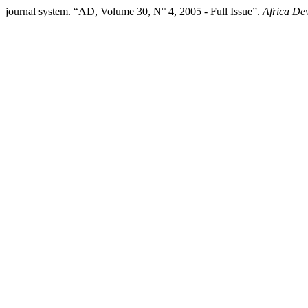
journal system. “AD, Volume 30, N° 4, 2005 - Full Issue”.
Africa De