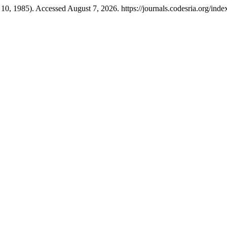
10, 1985). Accessed August 7, 2026. https://journals.codesria.org/inde