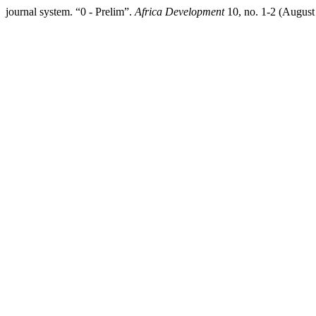
journal system. “0 - Prelim”.
Africa Development
10, no. 1-2 (August 