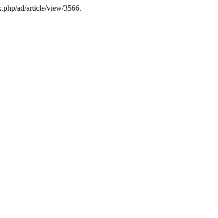
x.php/ad/article/view/3566.