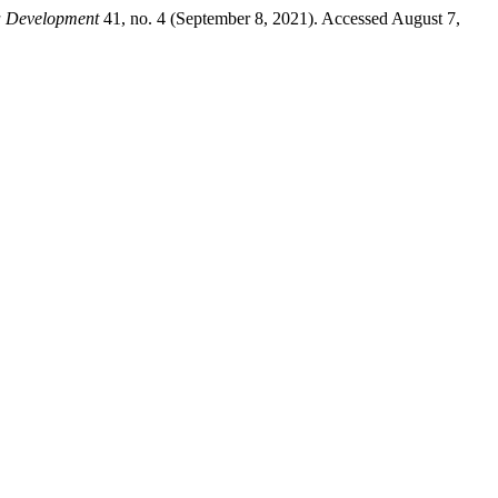
a Development
41, no. 4 (September 8, 2021). Accessed August 7,