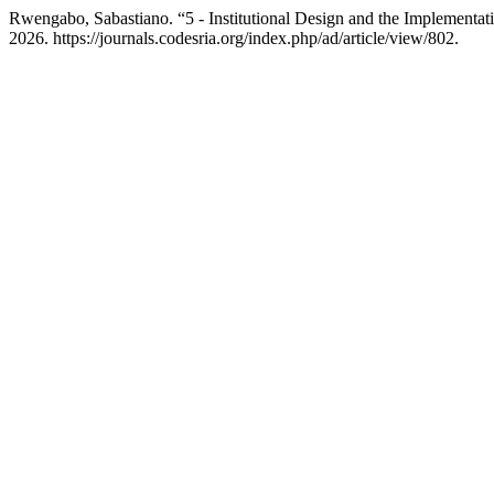
Rwengabo, Sabastiano. “5 - Institutional Design and the Implementati
2026. https://journals.codesria.org/index.php/ad/article/view/802.