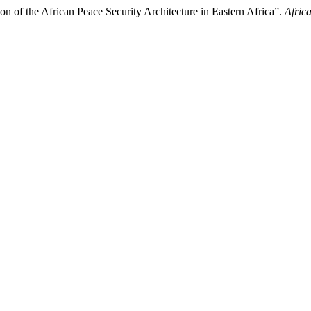
on of the African Peace Security Architecture in Eastern Africa”.
Afric