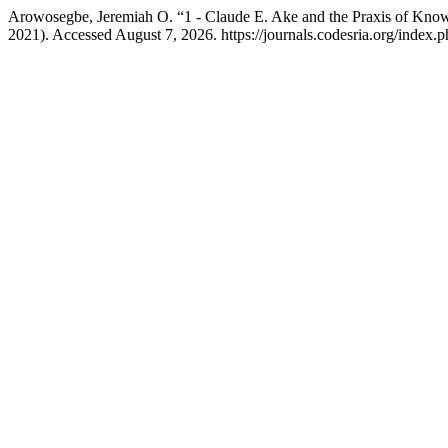
Arowosegbe, Jeremiah O. “1 - Claude E. Ake and the Praxis of Know
2021). Accessed August 7, 2026. https://journals.codesria.org/index.p