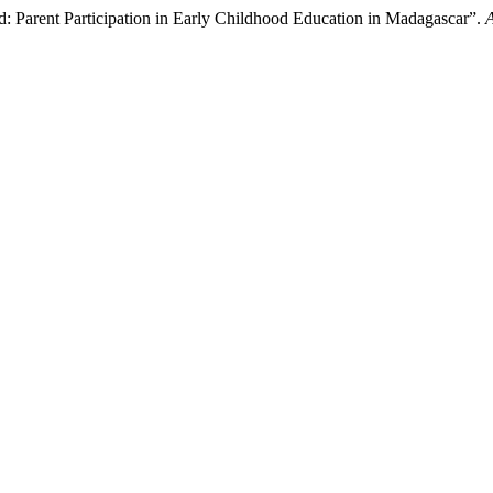
eld: Parent Participation in Early Childhood Education in Madagascar”.