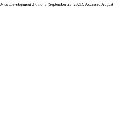
Africa Development
37, no. 3 (September 23, 2021). Accessed August