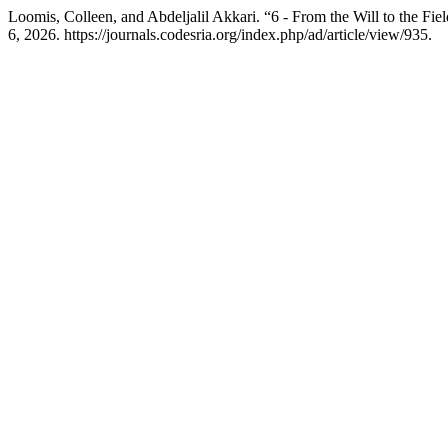
Loomis, Colleen, and Abdeljalil Akkari. “6 - From the Will to the Fi
6, 2026. https://journals.codesria.org/index.php/ad/article/view/935.