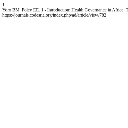
1.
Yoro BM, Foley EE. 1 - Introduction: Health Governance in Africa: Ta
https://journals.codesria.org/index.php/ad/article/view/782