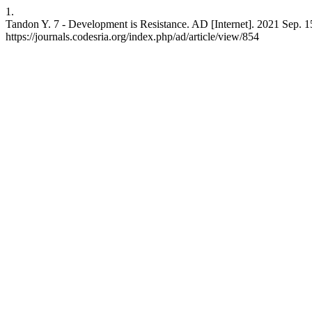
1.
Tandon Y. 7 - Development is Resistance. AD [Internet]. 2021 Sep. 15
https://journals.codesria.org/index.php/ad/article/view/854