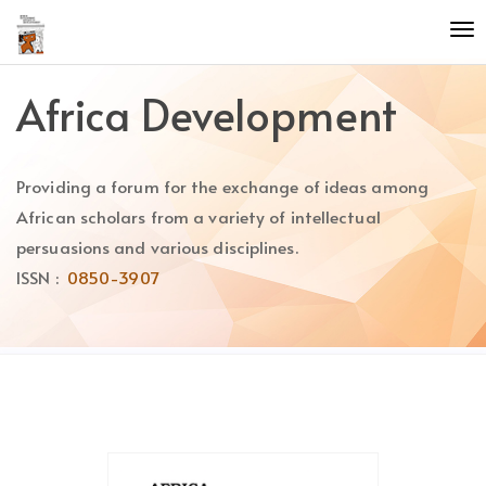
Quick
To
jump
nav
to
page
Africa Development
content
Main
Navigation
Providing a forum for the exchange of ideas among
Main
Content
African scholars from a variety of intellectual
Sidebar
persuasions and various disciplines.
ISSN :
0850-3907