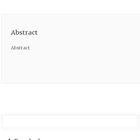
Abstract
Abstract