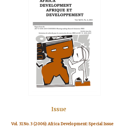
Issue
Vol. 31 No. 3 (2006): Africa Development: Special Issue