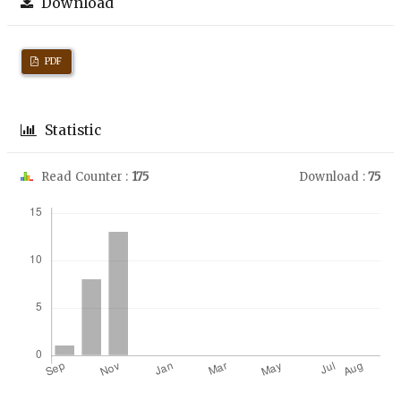
Download
PDF
Statistic
Read Counter :
175
Download :
75
Downloads