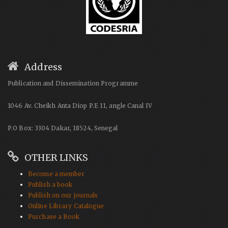
Address
Publication and Dissemination Programme
1046 Av. Cheikh Anta Diop P.E 11, angle Canal IV
P.O Box: 3304 Dakar, 18524, Senegal
OTHER LINKS
Become a member
Publish a book
Publish on our journals
Online Library Catalogue
Purchase a Book