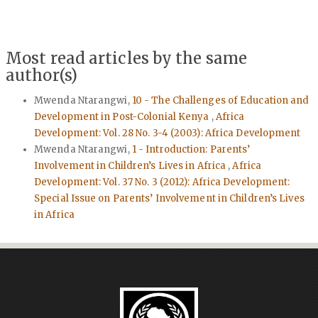
Most read articles by the same
author(s)
Mwenda Ntarangwi,
10 - The Challenges of Education and
Development in Post-Colonial Kenya
,
Africa
Development: Vol. 28 No. 3-4 (2003): Africa Development
Mwenda Ntarangwi,
1 - Introduction: Parents’
Involvement in Children’s Lives in Africa
,
Africa
Development: Vol. 37 No. 3 (2012): Africa Development:
Special Issue on Parents’ Involvement in Children’s Lives
in Africa