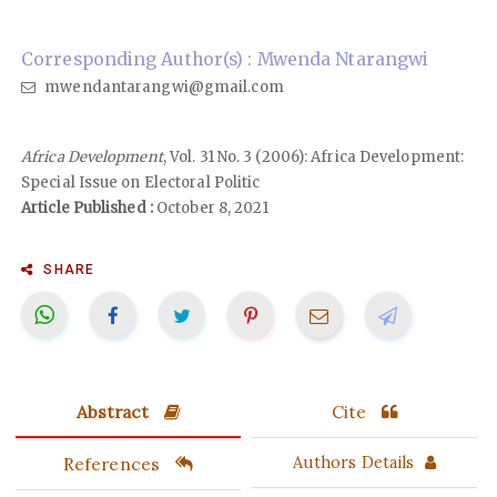
Corresponding Author(s) : Mwenda Ntarangwi
mwendantarangwi@gmail.com
Africa Development
, Vol. 31 No. 3 (2006): Africa Development:
Special Issue on Electoral Politic
Article Published :
October 8, 2021
SHARE
Abstract
Cite
References
Authors Details