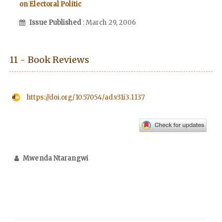
on Electoral Politic
Issue Published
: March 29, 2006
11 - Book Reviews
https://doi.org/10.57054/ad.v31i3.1137
Mwenda Ntarangwi