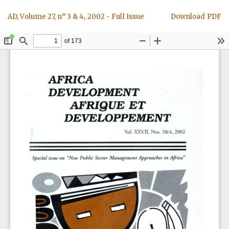
Return
Download
AD, Volume 27, n° 3 & 4, 2002 - Full Issue
Download PDF
to
Article
Details