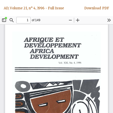
Return
Download
AD, Volume 21, n° 4, 1996 - Full Issue
Download PDF
to
Article
Details