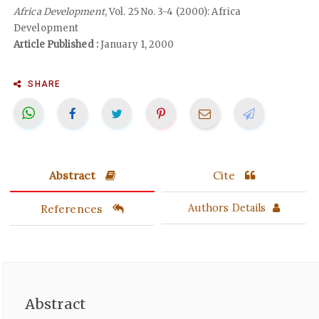
Africa Development
, Vol. 25 No. 3-4 (2000): Africa
Development
Article Published :
January 1, 2000
SHARE
Abstract
Cite
References
Authors Details
Abstract