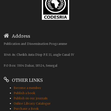
Address
Publication and Dissemination Programme
1046 Av. Cheikh Anta Diop P.E 11, angle Canal IV
P.O Box: 3304 Dakar, 18524, Senegal
OTHER LINKS
Become a member
Publish a book
Publish on our journals
Online Library Catalogue
Purchase a Book