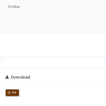
Prelim
Download
PDF