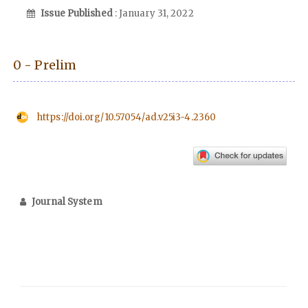
Issue Published
: January 31, 2022
0 - Prelim
https://doi.org/10.57054/ad.v25i3-4.2360
Journal System