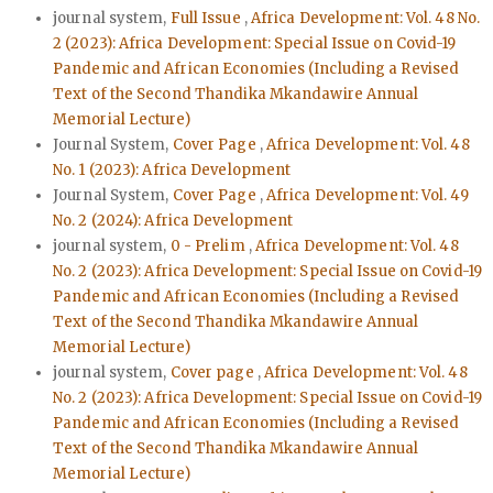
journal system,
Full Issue
,
Africa Development: Vol. 48 No.
2 (2023): Africa Development: Special Issue on Covid-19
Pandemic and African Economies (Including a Revised
Text of the Second Thandika Mkandawire Annual
Memorial Lecture)
Journal System,
Cover Page
,
Africa Development: Vol. 48
No. 1 (2023): Africa Development
Journal System,
Cover Page
,
Africa Development: Vol. 49
No. 2 (2024): Africa Development
journal system,
0 - Prelim
,
Africa Development: Vol. 48
No. 2 (2023): Africa Development: Special Issue on Covid-19
Pandemic and African Economies (Including a Revised
Text of the Second Thandika Mkandawire Annual
Memorial Lecture)
journal system,
Cover page
,
Africa Development: Vol. 48
No. 2 (2023): Africa Development: Special Issue on Covid-19
Pandemic and African Economies (Including a Revised
Text of the Second Thandika Mkandawire Annual
Memorial Lecture)