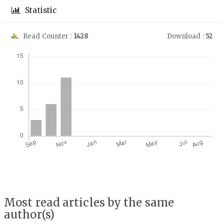
Statistic
Read Counter :
1428
Download :
52
Downloads
Most read articles by the same
author(s)