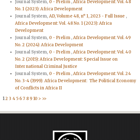
Journal System,
0 - Prelim
,
Africa Development: Vol. 48
No. 1 (2023): Africa Development
Journal System,
AD, Volume 48, n° 1, 2023 - Full Issue
,
Africa Development: Vol. 48 No. 1 (2023): Africa
Development
Journal System,
0 - Prelim
,
Africa Development: Vol. 49
No. 2 (2024): Africa Development
Journal System,
0 - Prelim
,
Africa Development: Vol. 40
No. 2 (2015): Africa Development: Special Issue on
International Criminal Justice
Journal System,
0 - Prelim
,
Africa Development: Vol. 24
No. 3-4 (1999): Africa Development: The Political Economy
of Conflicts in Africa II
1
2
3
4
5
6
7
8
9
10
>
>>