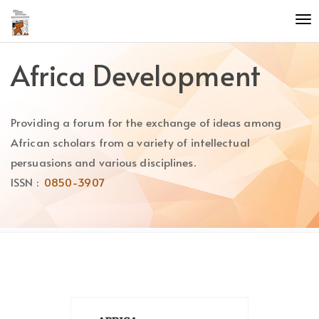
Quick
To
jump
nav
to
page
Africa Development
content
Main
Navigation
Providing a forum for the exchange of ideas among
Main
Content
African scholars from a variety of intellectual
Sidebar
persuasions and various disciplines.
ISSN :
0850-3907