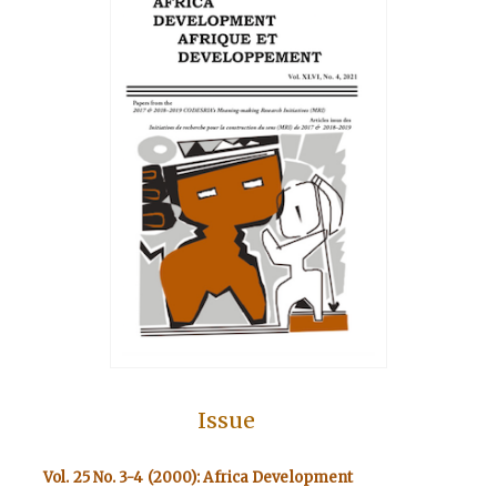
Issue
Vol. 25 No. 3-4 (2000): Africa Development