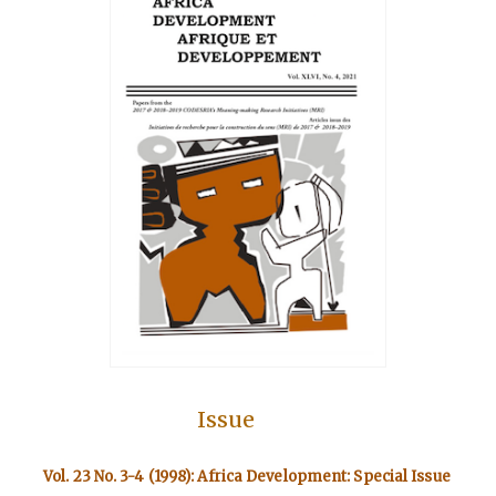
Issue
Vol. 23 No. 3-4 (1998): Africa Development: Special Issue