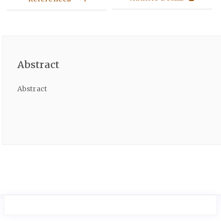
Abstract
Abstract