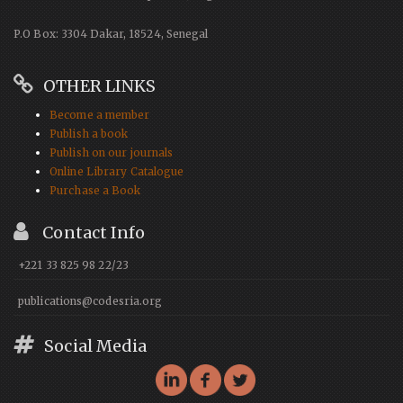
P.O Box: 3304 Dakar, 18524, Senegal
OTHER LINKS
Become a member
Publish a book
Publish on our journals
Online Library Catalogue
Purchase a Book
Contact Info
+221 33 825 98 22/23
publications@codesria.org
Social Media