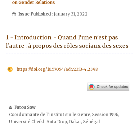
on Gender Relations
Issue Published
: January 31, 2022
1 - Introduction - Quand l'une n'est pas
l'autre : à propos des rôles sociaux des sexes
https://doi.org/10.57054/ad.v23i3-4.2398
Fatou Sow
Coordonnante de l'Institut sur le Genre, Session 1996,
Université Cheikh Anta Diop, Dakar, Sénégal