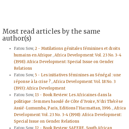
Most read articles by the same
author(s)
Fatou Sow,
2 - Mutilations génitales féminines et droits
humains en Afrique
,
Africa Development: Vol. 23 No. 3-4
(1998): Africa Development: Special Issue on Gender
Relations
Fatou Sow,
5 - Les initiatives féminines au Sénégal : une
réponse à la crise ?
,
Africa Development: Vol. 18 No. 3
(1993): Africa Development
Fatou Sow,
13 - Book Review: Les Africaines dans la
politique : femmes baoulé de Côte d'Ivoire, N'dri Thérèse
Assié-Lumumba, Paris, Editions l'Harmattan, 1996.
,
Africa
Development: Vol. 23 No. 3-4 (1998): Africa Development:
Special Issue on Gender Relations
Fatou Sow,
12 - Book Review: SAFERE, South African