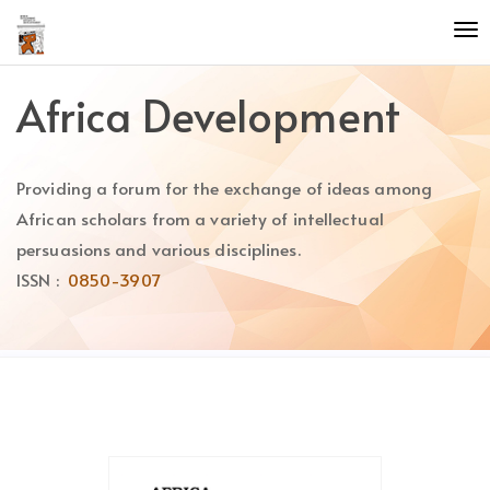
Quick
To
jump
nav
to
page
Africa Development
content
Main
Navigation
Providing a forum for the exchange of ideas among
Main
Content
African scholars from a variety of intellectual
Sidebar
persuasions and various disciplines.
ISSN :
0850-3907