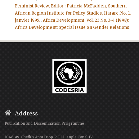
Feminist Review, Editor : Patricia McFadden, Southern
African Region Institute for Policy Studies, Harare, No. 1,
janvier 1995.
,
Africa Development: Vol. 23 No. 3-4 (1998):
Africa Development: Special Issue on Gender Relations
Address
Publication and Dissemination Programme
1046 Av. Cheikh Anta Diop P.E 11, angle Canal IV