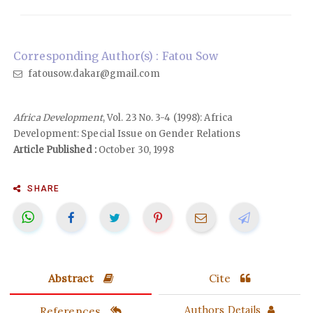
Corresponding Author(s) : Fatou Sow
fatousow.dakar@gmail.com
Africa Development
, Vol. 23 No. 3-4 (1998): Africa
Development: Special Issue on Gender Relations
Article Published :
October 30, 1998
SHARE
Abstract
Cite
References
Authors Details