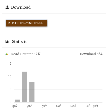
Download
PDF (FRANçAIS (FRANCE))
Statistic
Read Counter :
217
Download :
64
Downloads