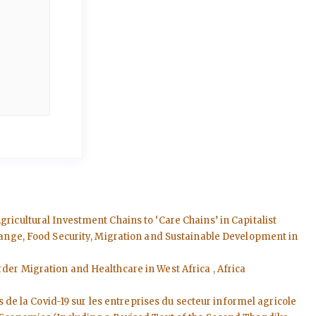
ricultural Investment Chains to ‘Care Chains’ in Capitalist
Change, Food Security, Migration and Sustainable Development in
order Migration and Healthcare in West Africa
,
Africa
s de la Covid-19 sur les entreprises du secteur informel agricole