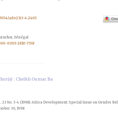
.57054/ad.v23i3-4.2403
uinchor, Sénégal
0000-0003-2810-7558
hor(s) : Cheikh Oumar Ba
ol. 23 No. 3-4 (1998): Africa Development: Special Issue on Gender Re
mber 30, 1998