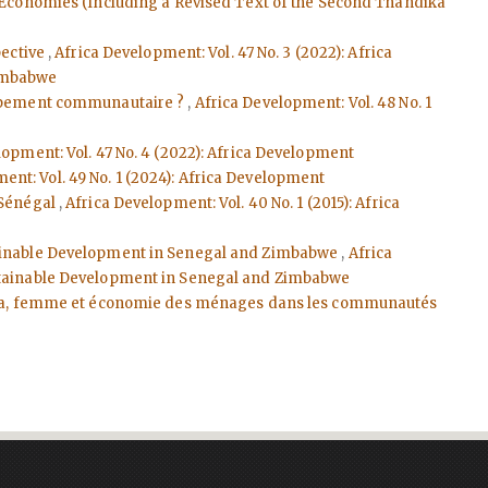
n Economies (Including a Revised Text of the Second Thandika
pective
,
Africa Development: Vol. 47 No. 3 (2022): Africa
Zimbabwe
loppement communautaire ?
,
Africa Development: Vol. 48 No. 1
lopment: Vol. 47 No. 4 (2022): Africa Development
ent: Vol. 49 No. 1 (2024): Africa Development
Sénégal
,
Africa Development: Vol. 40 No. 1 (2015): Africa
stainable Development in Senegal and Zimbabwe
,
Africa
Sustainable Development in Senegal and Zimbabwe
ra, femme et économie des ménages dans les communautés