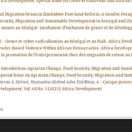
Africa Development: Special Issue on Covid-19 Pandemic and Africa
nd Migration Nexus in Zimbabwe Post-land Reform: A Gender Pers
Security, Migration and Sustainable Development in Senegal and 
ur minier au Sénégal : incubateur d’inclusion de genre et de déve
2 - Genre et cyber-radicalisation au Sénégal et au Mali
,
Africa Deve
 Gender-Based Violence Within African Democracies
,
Africa Developm
 : la promotion de l’entrepreneuriat chez des migrants de retour au 
- Introduction: Agrarian Change, Food Security, Migration and Su
: Special Issue on Agrarian Change, Food Security, Migration and 
hrem A. Diémé, Mamadou Abdoul Ader Diédhiou,
4 - Carapa proce
evelopment: Vol. 48 No. 3 (2023): Africa Development
le.