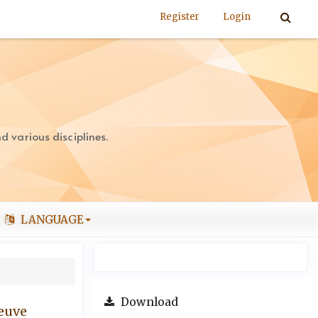
Register
Login
 various disciplines.
LANGUAGE
Download
leuve