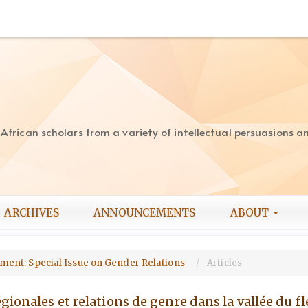
rican scholars from a variety of intellectual persuasions and
ARCHIVES
ANNOUNCEMENTS
ABOUT
opment: Special Issue on Gender Relations
Articles
́gionales et relations de genre dans la vallée du f