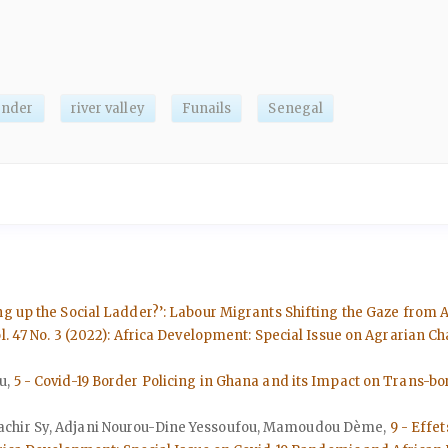
ender
river valley
Funails
Senegal
g up the Social Ladder?’: Labour Migrants Shifting the Gaze from Ag
l. 47 No. 3 (2022): Africa Development: Special Issue on Agrarian 
u,
5 - Covid-19 Border Policing in Ghana and its Impact on Trans-b
achir Sy, Adjani Nourou-Dine Yessoufou, Mamoudou Dème,
9 - Effet