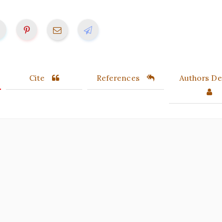
Cite
References
Authors Det