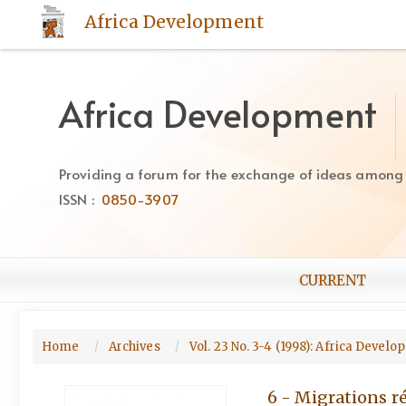
Quick
Africa Development
jump
to
page
content
Africa Development
Main
Navigation
Main
Providing a forum for the exchange of ideas among Af
Content
ISSN :
0850-3907
Sidebar
CURRENT
Home
Archives
Vol. 23 No. 3-4 (1998): Africa Devel
6 - Migrations re