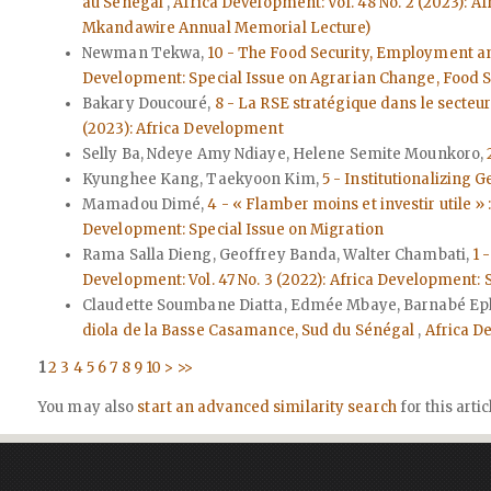
au Sénégal
,
Africa Development: Vol. 48 No. 2 (2023): 
Mkandawire Annual Memorial Lecture)
Newman Tekwa,
10 - The Food Security, Employment a
Development: Special Issue on Agrarian Change, Food 
Bakary Doucouré,
8 - La RSE stratégique dans le secte
(2023): Africa Development
Selly Ba, Ndeye Amy Ndiaye, Helene Semite Mounkoro,
Kyunghee Kang, Taekyoon Kim,
5 - Institutionalizing
Mamadou Dimé,
4 - « Flamber moins et investir utile »
Development: Special Issue on Migration
Rama Salla Dieng, Geoffrey Banda, Walter Chambati,
1 
Development: Vol. 47 No. 3 (2022): Africa Development
Claudette Soumbane Diatta, Edmée Mbaye, Barnabé Ep
diola de la Basse Casamance, Sud du Sénégal
,
Africa D
1
2
3
4
5
6
7
8
9
10
>
>>
You may also
start an advanced similarity search
for this artic