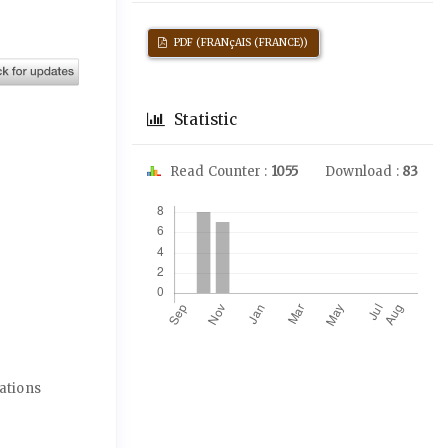
PDF (FRANçAIS (FRANCE))
Statistic
Read Counter :
1055
Download :
83
Downloads
lations