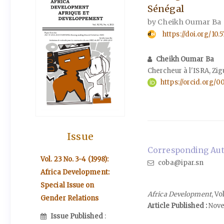
Sénégal
by Cheikh Oumar Ba
https://doi.org/10
Cheikh Oumar Ba
Chercheur à l'ISRA, Zig
https://orcid.org/
Issue
Corresponding Aut
Vol. 23 No. 3-4 (1998):
coba@ipar.sn
Africa Development:
Special Issue on
Africa Development
, V
Gender Relations
Article Published :
Nove
Issue Published
: