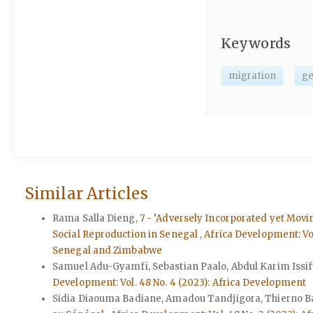
Keywords
migration
g
Similar Articles
Rama Salla Dieng,
7 - ‘Adversely Incorporated yet Movin
Social Reproduction in Senegal
,
Africa Development: Vo
Senegal and Zimbabwe
Samuel Adu-Gyamfi, Sebastian Paalo, Abdul Karim Issif
Development: Vol. 48 No. 4 (2023): Africa Development
Sidia Diaouma Badiane, Amadou Tandjigora, Thierno B