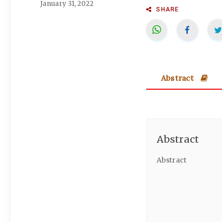
January 31, 2022
SHARE
Abstract
Abstract
Abstract