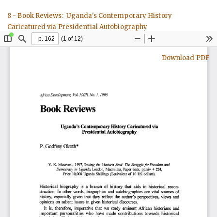
Return
8 - Book Reviews: Uganda's Contemporary History
to
Caricatured via Presidential Autobiography
Article
Details
Download
Download PDF