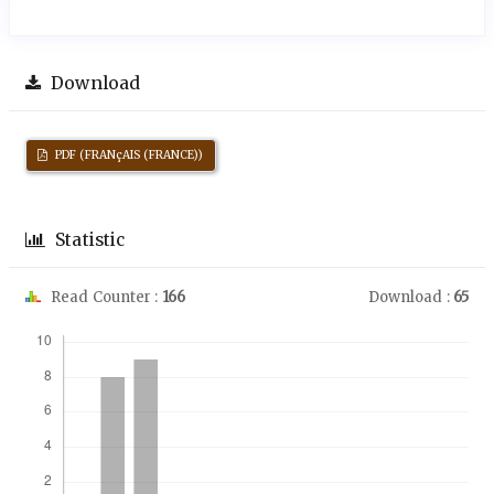
Download
PDF (FRANçAIS (FRANCE))
Statistic
Read Counter :
166
Download :
65
Downloads