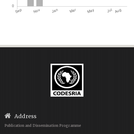
Address
Publication and Dissemination Programme