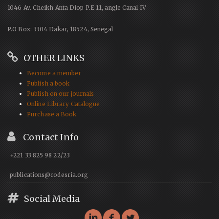
1046 Av. Cheikh Anta Diop P.E 11, angle Canal IV
P.O Box: 3304 Dakar, 18524, Senegal
OTHER LINKS
Become a member
Publish a book
Publish on our journals
Online Library Catalogue
Purchase a Book
Contact Info
+221 33 825 98 22/23
publications@codesria.org
Social Media