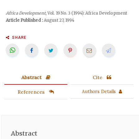
Africa Development
, Vol. 19 No. 3 (1994): Africa Development
Article Published :
August 27, 1994
SHARE
Abstract
Cite
References
Authors Details
Abstract