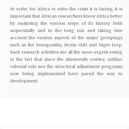
In order for Africa to solve the crisis it is facing, it is
important that African researchers know Africa better
by analysing the various steps of its history both
sequentially and in the long run and taking into
account the various aspects of the major groupings
such as the Senegambia, Benin Gulf and Niger loop.
Such research activities are all the more urgent owing
to the fact that since the nineteenth centwy, neither
colonial rule nor the structural adjustment programs
now being implemented have paved the way to
development.