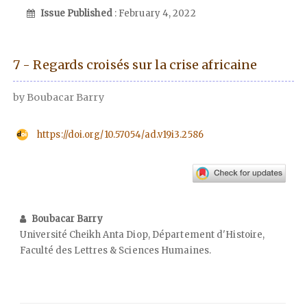
Issue Published
: February 4, 2022
7 - Regards croisés sur la crise africaine
by Boubacar Barry
https://doi.org/10.57054/ad.v19i3.2586
Boubacar Barry
Université Cheikh Anta Diop, Département d'Histoire,
Faculté des Lettres & Sciences Humaines.