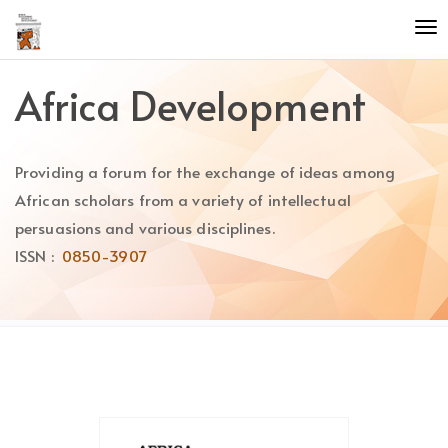
Quick
To
jump
nav
to
page
Africa Development
content
Main
Navigation
Providing a forum for the exchange of ideas among
Main
Content
African scholars from a variety of intellectual
Sidebar
persuasions and various disciplines.
ISSN :
0850-3907