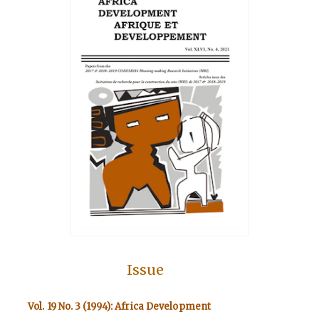
Issue
Vol. 19 No. 3 (1994): Africa Development