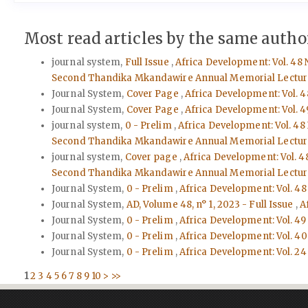
Most read articles by the same author
journal system,
Full Issue
,
Africa Development: Vol. 48 
Second Thandika Mkandawire Annual Memorial Lectur
Journal System,
Cover Page
,
Africa Development: Vol. 4
Journal System,
Cover Page
,
Africa Development: Vol. 4
journal system,
0 - Prelim
,
Africa Development: Vol. 48
Second Thandika Mkandawire Annual Memorial Lectur
journal system,
Cover page
,
Africa Development: Vol. 4
Second Thandika Mkandawire Annual Memorial Lectur
Journal System,
0 - Prelim
,
Africa Development: Vol. 48
Journal System,
AD, Volume 48, n° 1, 2023 - Full Issue
,
A
Journal System,
0 - Prelim
,
Africa Development: Vol. 49
Journal System,
0 - Prelim
,
Africa Development: Vol. 40 
Journal System,
0 - Prelim
,
Africa Development: Vol. 24 
1
2
3
4
5
6
7
8
9
10
>
>>