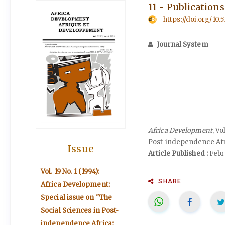
11 - Publication
https://doi.org/10.
Journal System
Africa Development
, V
Post-independence Afri
Issue
Article Published :
Febr
Vol. 19 No. 1 (1994):
SHARE
Africa Development:
Special issue on "The
Social Sciences in Post-
independence Africa: