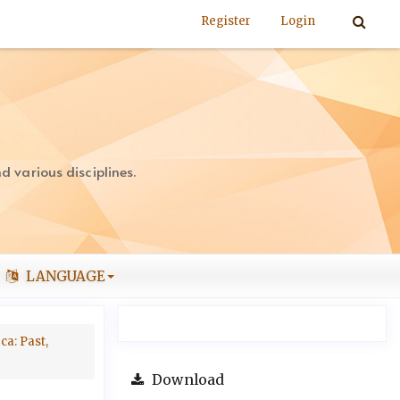
Register
Login
 various disciplines.
LANGUAGE
ca: Past,
Download