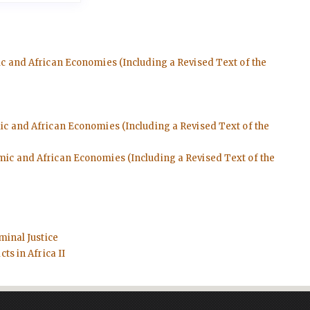
ic and African Economies (Including a Revised Text of the
mic and African Economies (Including a Revised Text of the
emic and African Economies (Including a Revised Text of the
minal Justice
ts in Africa II