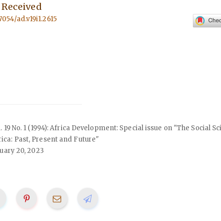
s Received
57054/ad.v19i1.2615
ol. 19 No. 1 (1994): Africa Development: Special issue on "The Social S
ca: Past, Present and Future"
uary 20, 2023