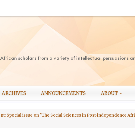
rican scholars from a variety of intellectual persuasions and
ARCHIVES
ANNOUNCEMENTS
ABOUT
ment: Special issue on "The Social Sciences in Post-independence Afri