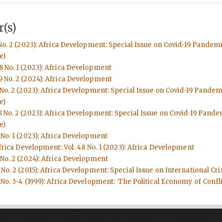
(s)
No. 2 (2023): Africa Development: Special Issue on Covid-19 Pandem
e)
8 No. 1 (2023): Africa Development
9 No. 2 (2024): Africa Development
 No. 2 (2023): Africa Development: Special Issue on Covid-19 Pande
e)
8 No. 2 (2023): Africa Development: Special Issue on Covid-19 Pand
e)
 No. 1 (2023): Africa Development
frica Development: Vol. 48 No. 1 (2023): Africa Development
 No. 2 (2024): Africa Development
No. 2 (2015): Africa Development: Special Issue on International Cri
No. 3-4 (1999): Africa Development: The Political Economy of Conflic