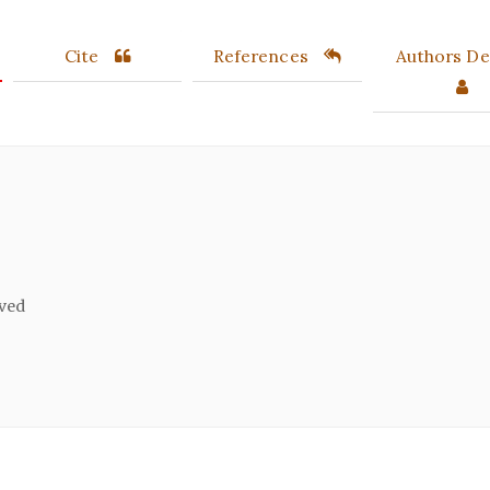
Cite
References
Authors Det
ived