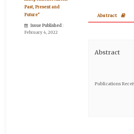
Past, Present and
Abstract
Future"
Issue Published
:
February 4, 2022
Abstract
Publications Rece