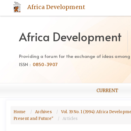
Quick
Africa Development
jump
to
page
content
Africa Development
Main
Navigation
Main
Providing a forum for the exchange of ideas among Af
Content
ISSN :
0850-3907
Sidebar
CURRENT
Home
Archives
Vol. 19 No. 1 (1994): Africa Develop
Present and Future"
Articles