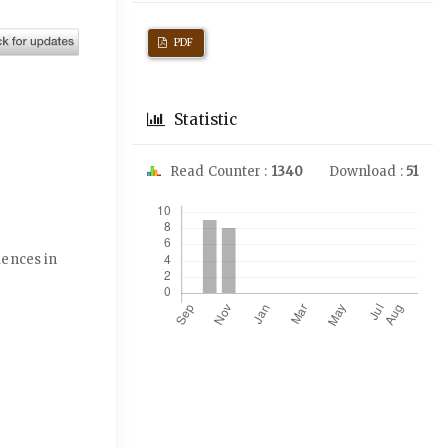
PDF
Statistic
Read Counter :
1340
Download :
51
Downloads
ciences in