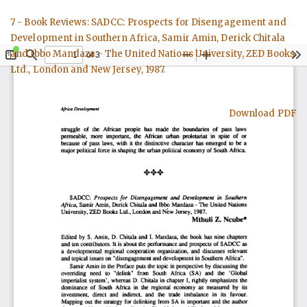
Return
7 - Book Reviews: SADCC: Prospects for Disengagement and
to
Development in Southern Africa, Samir Amin, Derick Chitala
Article
and Ibbo Mandaza - The United Nations University, ZED Books
Details
Ltd., London and New Jersey, 1987.
Download
Download PDF