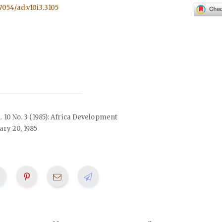
57054/ad.v10i3.3105
l. 10 No. 3 (1985): Africa Development
ry 20, 1985