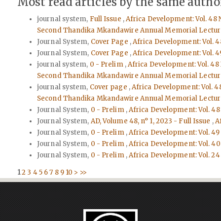
Most read articles by the same author
journal system,
Full Issue
,
Africa Development: Vol. 48 
Second Thandika Mkandawire Annual Memorial Lectur
Journal System,
Cover Page
,
Africa Development: Vol. 4
Journal System,
Cover Page
,
Africa Development: Vol. 4
journal system,
0 - Prelim
,
Africa Development: Vol. 48
Second Thandika Mkandawire Annual Memorial Lectur
journal system,
Cover page
,
Africa Development: Vol. 4
Second Thandika Mkandawire Annual Memorial Lectur
Journal System,
0 - Prelim
,
Africa Development: Vol. 48
Journal System,
AD, Volume 48, n° 1, 2023 - Full Issue
,
A
Journal System,
0 - Prelim
,
Africa Development: Vol. 49
Journal System,
0 - Prelim
,
Africa Development: Vol. 40 
Journal System,
0 - Prelim
,
Africa Development: Vol. 24 
1
2
3
4
5
6
7
8
9
10
>
>>