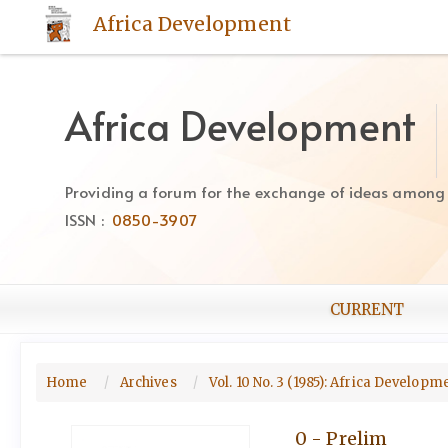
Quick
Africa Development
jump
to
page
content
Africa Development
Main
Navigation
Main
Providing a forum for the exchange of ideas among Af
Content
ISSN :
0850-3907
Sidebar
CURRENT
Home
Archives
Vol. 10 No. 3 (1985): Africa Develop
0 - Prelim