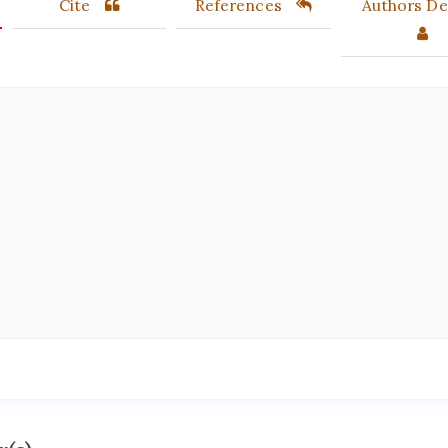
Cite
References
Authors Det