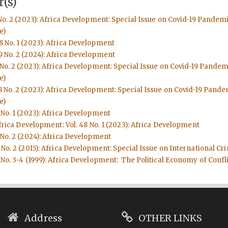
(s)
No. 2 (2023): Africa Development: Special Issue on Covid-19 Pandem
e)
8 No. 1 (2023): Africa Development
9 No. 2 (2024): Africa Development
 No. 2 (2023): Africa Development: Special Issue on Covid-19 Pande
e)
8 No. 2 (2023): Africa Development: Special Issue on Covid-19 Pand
e)
 No. 1 (2023): Africa Development
frica Development: Vol. 48 No. 1 (2023): Africa Development
 No. 2 (2024): Africa Development
No. 2 (2015): Africa Development: Special Issue on International Cri
No. 3-4 (1999): Africa Development: The Political Economy of Conflic
Address
OTHER LINKS