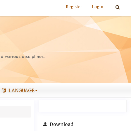
Register
Login
 various disciplines.
LANGUAGE
Download