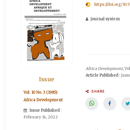
https://doi.org/10.
journal system
Africa Development
, Vo
Article Published :
Janua
Issue
SHARE
Vol. 10 No. 3 (1985):
Africa Development
Issue Published
:
February 14, 2022