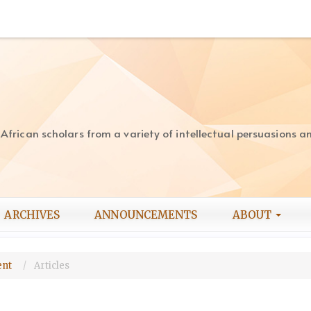
rican scholars from a variety of intellectual persuasions and
ARCHIVES
ANNOUNCEMENTS
ABOUT
ment
Articles