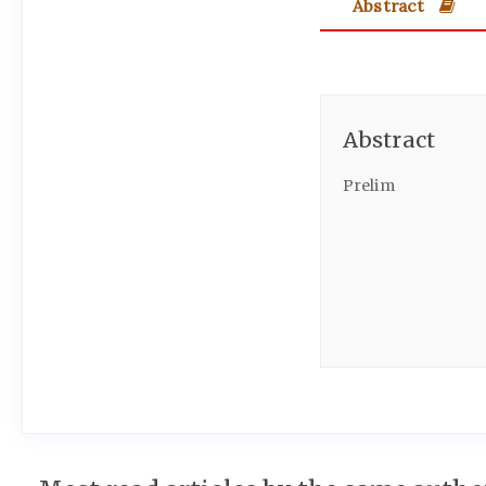
Abstract
Abstract
Prelim