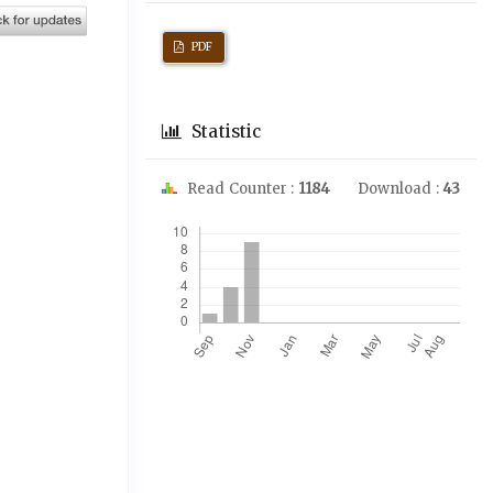
PDF
Statistic
Read Counter :
1184
Download :
43
Downloads