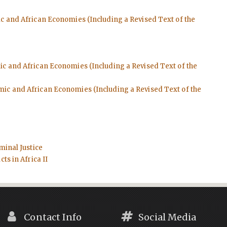
ic and African Economies (Including a Revised Text of the
mic and African Economies (Including a Revised Text of the
emic and African Economies (Including a Revised Text of the
minal Justice
ts in Africa II
Contact Info
Social Media