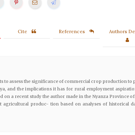
Cite
References
Authors Det
s to assess the significance of commercial crop production to 
ya, and the implications it has for rural employment aspiratio
d on a recent study the author made in the Nyanza Province of
t agricultural produc- tion based on analyses of historical d