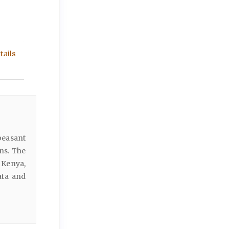
ails
peasant
ns. The
 Kenya,
ata and