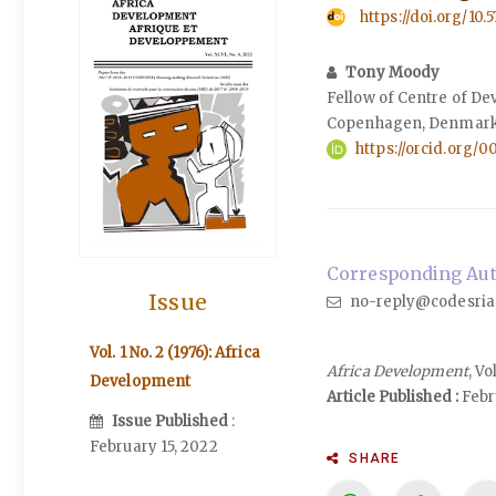
https://doi.org/10.
Tony Moody
Fellow of Centre of D
Copenhagen, Denmark
https://orcid.org/
Corresponding Aut
Issue
no-reply@codesria
Vol. 1 No. 2 (1976): Africa
Africa Development
, Vo
Development
Article Published :
Febru
Issue Published
:
February 15, 2022
SHARE