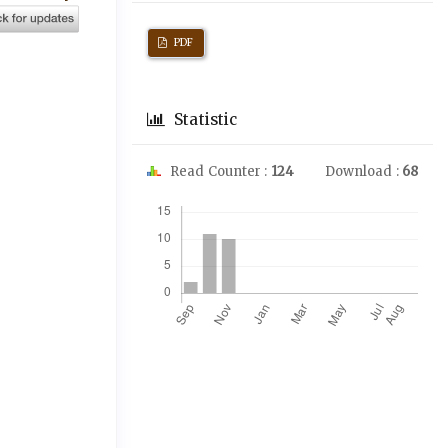
PDF
Statistic
Read Counter :
124
Download :
68
Downloads