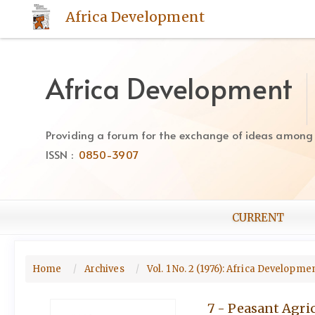
Quick
Africa Development
jump
to
page
content
Africa Development
Main
Navigation
Main
Providing a forum for the exchange of ideas among Af
Content
ISSN :
0850-3907
Sidebar
CURRENT
Home
Archives
Vol. 1 No. 2 (1976): Africa Developme
7 - Peasant Agr