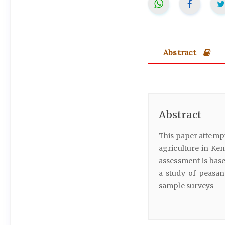
Abstract
Abstract
This paper attempt
agriculture in Ken
assessment is base
a study of peasan
sample surveys