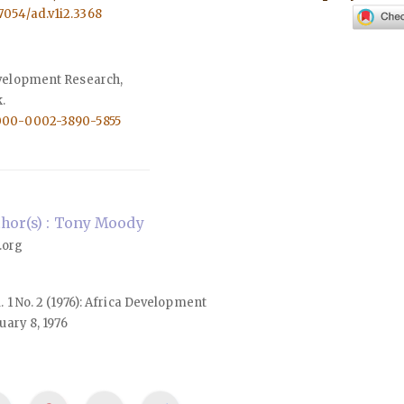
57054/ad.v1i2.3368
evelopment Research,
.
0000-0002-3890-5855
hor(s) : Tony Moody
.org
l. 1 No. 2 (1976): Africa Development
ary 8, 1976