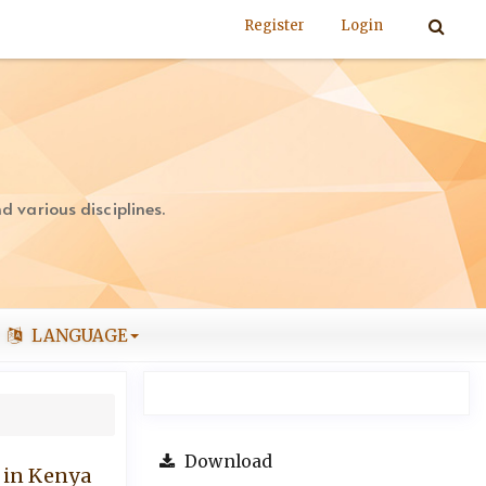
Register
Login
 various disciplines.
LANGUAGE
Download
 in Kenya