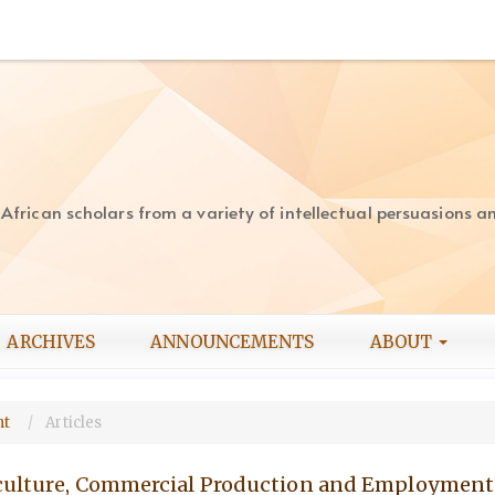
rican scholars from a variety of intellectual persuasions and
ARCHIVES
ANNOUNCEMENTS
ABOUT
nt
Articles
iculture, Commercial Production and Employment