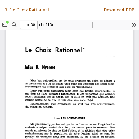
Return
Download
3- Le Choix Rationnel
Download PDF
to
Article
Details