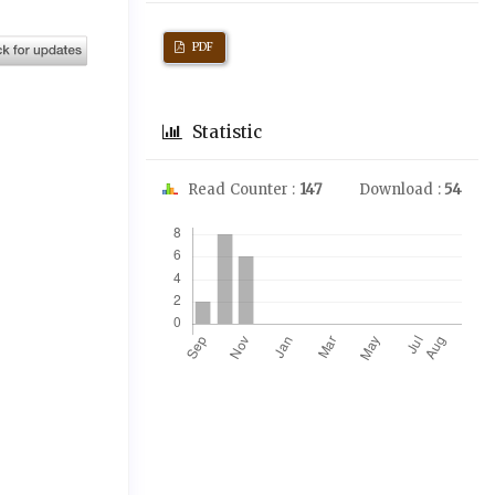
PDF
Statistic
Read Counter :
147
Download :
54
Downloads