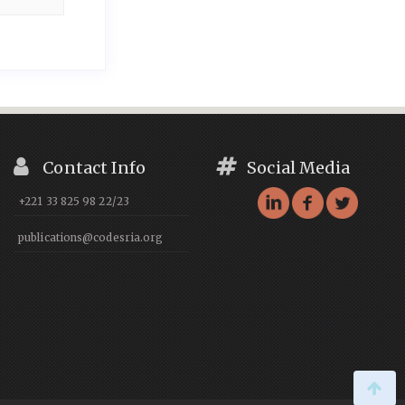
Contact Info
Social Media
+221 33 825 98 22/23
publications@codesria.org