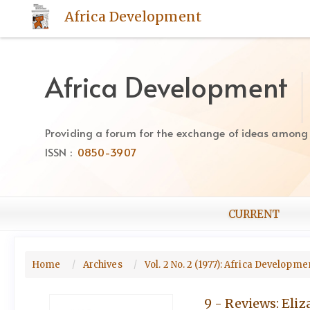
Quick
Africa Development
jump
to
page
content
Africa Development
Main
Navigation
Main
Providing a forum for the exchange of ideas among Af
Content
ISSN :
0850-3907
Sidebar
CURRENT
Home
Archives
Vol. 2 No. 2 (1977): Africa Developm
9 - Reviews: Eliz