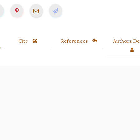
Cite
References
Authors Det