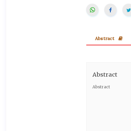
Abstract
Abstract
Abstract