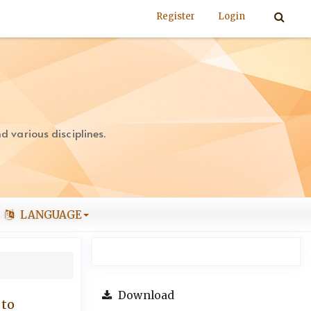
Register
Login
 various disciplines.
LANGUAGE
Download
 to