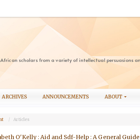
rican scholars from a variety of intellectual persuasions and
ARCHIVES
ANNOUNCEMENTS
ABOUT
ent
Articles
abeth O'Kelly : Aid and Sdf-Help : A General Guide