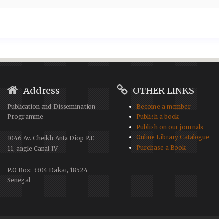
Address
OTHER LINKS
Publication and Dissemination
Become a member
Programme
Publish a book
Publish on our journals
Online Library Catalogue
1046 Av. Cheikh Anta Diop P.E
Purchase a Book
11, angle Canal IV
P.O Box: 3304 Dakar, 18524,
Senegal