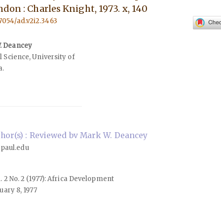
don : Charles Knight, 1973. x, 140
57054/ad.v2i2.3463
. Deancey
 Science, University of
a.
hor(s) : Reviewed bv Mark W. Deancey
paul.edu
l. 2 No. 2 (1977): Africa Development
ary 8, 1977