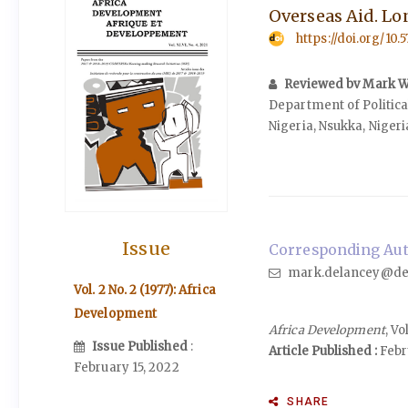
Overseas Aid. Lon
https://doi.org/10.
Reviewed bv Mark W
Department of Political
Nigeria, Nsukka, Nigeri
Issue
Corresponding Aut
mark.delancey@de
Vol. 2 No. 2 (1977): Africa
Development
Africa Development
, Vo
Issue Published
:
Article Published :
Febru
February 15, 2022
SHARE