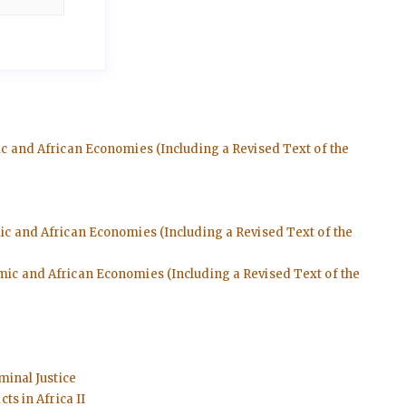
ic and African Economies (Including a Revised Text of the
mic and African Economies (Including a Revised Text of the
emic and African Economies (Including a Revised Text of the
minal Justice
ts in Africa II