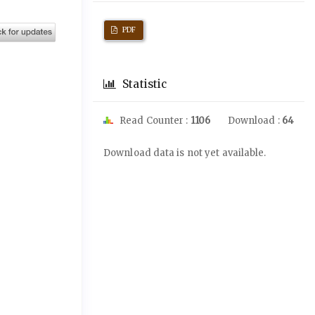
PDF
Statistic
Read Counter :
1106
Download :
64
Downloads
Download data is not yet available.