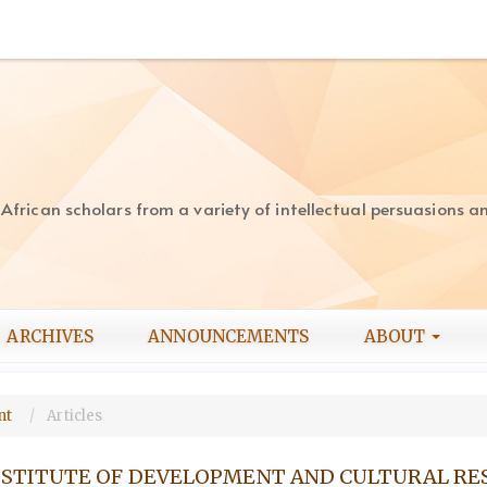
rican scholars from a variety of intellectual persuasions and
ARCHIVES
ANNOUNCEMENTS
ABOUT
ent
Articles
INSTITUTE OF DEVELOPMENT AND CULTURAL R