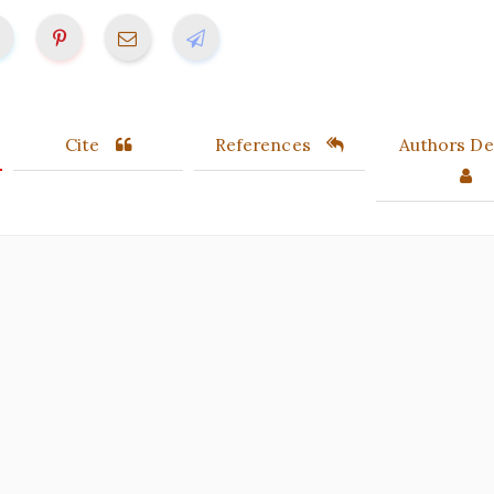
Cite
References
Authors Det