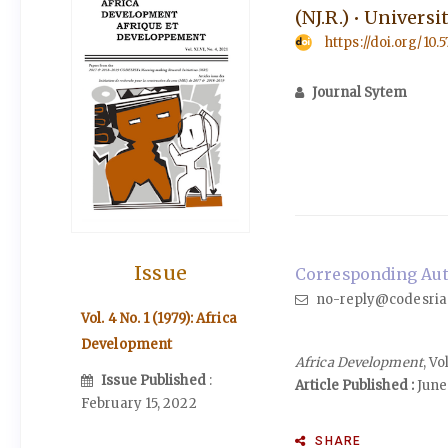
(NJ.R.) • Univers
https://doi.org/10.
Journal Sytem
Issue
Corresponding Auth
no-reply@codesria
Vol. 4 No. 1 (1979): Africa
Development
Africa Development
, Vo
Issue Published
:
Article Published :
June 
February 15, 2022
SHARE