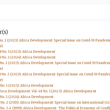
(s)
No. 2 (2023): Africa Development: Special Issue on Covid-19 Pandem
e)
8 No. 1 (2023): Africa Development
9 No. 2 (2024): Africa Development
 No. 2 (2023): Africa Development: Special Issue on Covid-19 Pande
e)
8 No. 2 (2023): Africa Development: Special Issue on Covid-19 Pand
e)
 No. 1 (2023): Africa Development
frica Development: Vol. 48 No. 1 (2023): Africa Development
 No. 2 (2024): Africa Development
No. 2 (2015): Africa Development: Special Issue on International Cri
No. 3-4 (1999): Africa Development: The Political Economy of Conflic