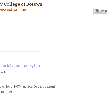
ity College of Botswa
57054/ad.v4i1.3510
or(s) : Journal Sytem
.org
l. 4 No. 1 (1979): Africa Development
10, 1979