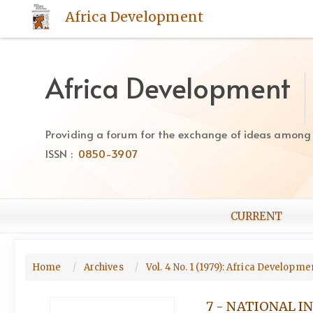
Quick
Africa Development
jump
to
page
content
Africa Development
Main
Navigation
Main
Providing a forum for the exchange of ideas among Af
Content
ISSN :
0850-3907
Sidebar
CURRENT
Home
Archives
Vol. 4 No. 1 (1979): Africa Developm
7 - NATIONAL 