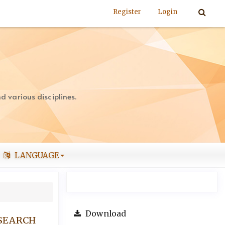
Register
Login
 various disciplines.
LANGUAGE
Download
ESEARCH