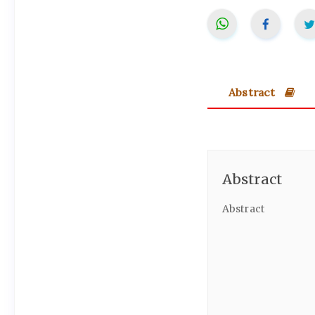
Abstract
Abstract
Abstract