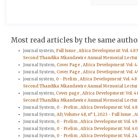
Most read articles by the same author
journal system,
Full Issue
,
Africa Development: Vol. 48 
Second Thandika Mkandawire Annual Memorial Lectur
Journal System,
Cover Page
,
Africa Development: Vol. 4
Journal System,
Cover Page
,
Africa Development: Vol. 4
journal system,
0 - Prelim
,
Africa Development: Vol. 48
Second Thandika Mkandawire Annual Memorial Lectur
journal system,
Cover page
,
Africa Development: Vol. 4
Second Thandika Mkandawire Annual Memorial Lectur
Journal System,
0 - Prelim
,
Africa Development: Vol. 48
Journal System,
AD, Volume 48, n° 1, 2023 - Full Issue
,
A
Journal System,
0 - Prelim
,
Africa Development: Vol. 49
Journal System,
0 - Prelim
,
Africa Development: Vol. 40 
Journal System,
0 - Prelim
,
Africa Development: Vol. 24 