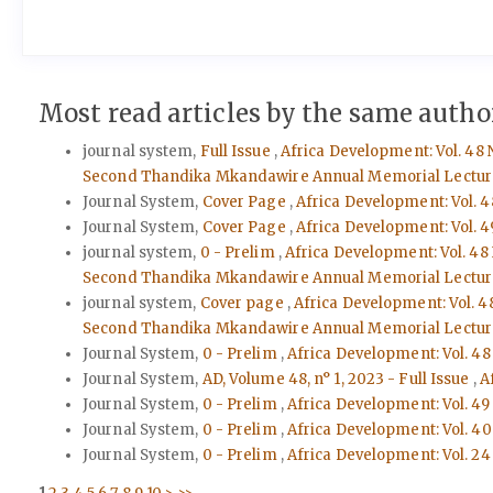
Most read articles by the same author
journal system,
Full Issue
,
Africa Development: Vol. 48 
Second Thandika Mkandawire Annual Memorial Lectur
Journal System,
Cover Page
,
Africa Development: Vol. 4
Journal System,
Cover Page
,
Africa Development: Vol. 4
journal system,
0 - Prelim
,
Africa Development: Vol. 48
Second Thandika Mkandawire Annual Memorial Lectur
journal system,
Cover page
,
Africa Development: Vol. 4
Second Thandika Mkandawire Annual Memorial Lectur
Journal System,
0 - Prelim
,
Africa Development: Vol. 48
Journal System,
AD, Volume 48, n° 1, 2023 - Full Issue
,
A
Journal System,
0 - Prelim
,
Africa Development: Vol. 49
Journal System,
0 - Prelim
,
Africa Development: Vol. 40 
Journal System,
0 - Prelim
,
Africa Development: Vol. 24 