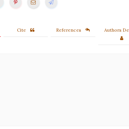
Cite
References
Authors Det