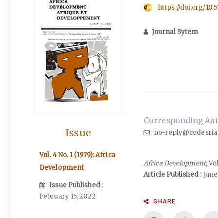
https://doi.org/10.
Journal Sytem
Corresponding Auth
Issue
no-reply@codesria
Vol. 4 No. 1 (1979): Africa
Africa Development
, Vo
Development
Article Published :
June 
Issue Published
:
February 15, 2022
SHARE