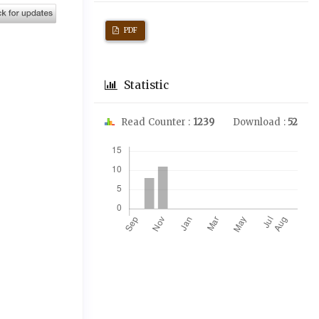
PDF
Statistic
Read Counter :
1239
Download :
52
Downloads