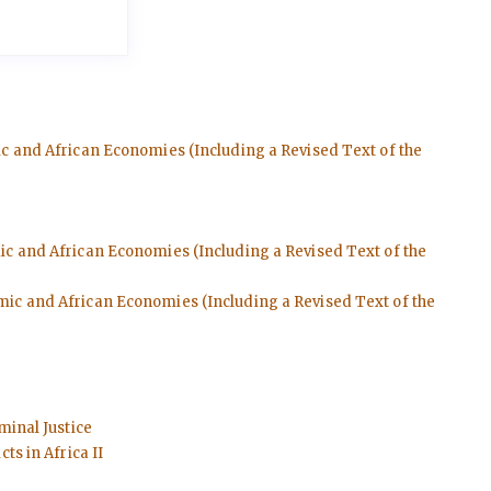
ic and African Economies (Including a Revised Text of the
mic and African Economies (Including a Revised Text of the
emic and African Economies (Including a Revised Text of the
minal Justice
ts in Africa II