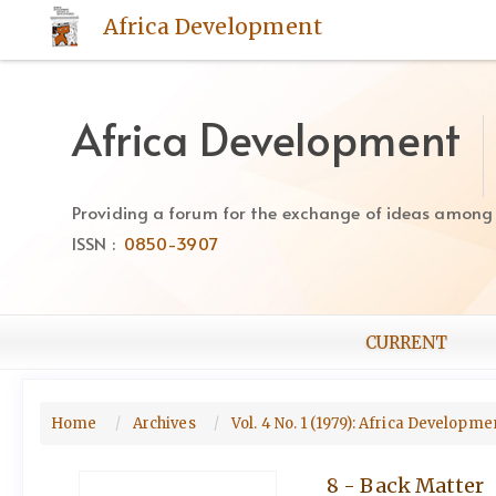
Quick
Africa Development
jump
to
page
content
Africa Development
Main
Navigation
Main
Providing a forum for the exchange of ideas among Af
Content
ISSN :
0850-3907
Sidebar
CURRENT
Home
Archives
Vol. 4 No. 1 (1979): Africa Developm
8 - Back Matter