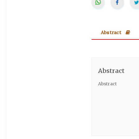
Abstract
Abstract
Abstract