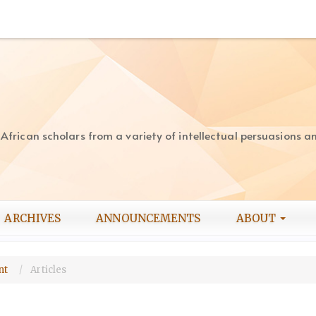
rican scholars from a variety of intellectual persuasions and
ARCHIVES
ANNOUNCEMENTS
ABOUT
ent
Articles