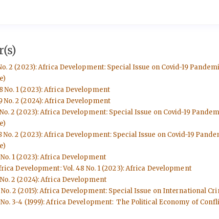
(s)
No. 2 (2023): Africa Development: Special Issue on Covid-19 Pandem
e)
8 No. 1 (2023): Africa Development
9 No. 2 (2024): Africa Development
 No. 2 (2023): Africa Development: Special Issue on Covid-19 Pande
e)
8 No. 2 (2023): Africa Development: Special Issue on Covid-19 Pand
e)
 No. 1 (2023): Africa Development
frica Development: Vol. 48 No. 1 (2023): Africa Development
 No. 2 (2024): Africa Development
No. 2 (2015): Africa Development: Special Issue on International Cri
No. 3-4 (1999): Africa Development: The Political Economy of Conflic