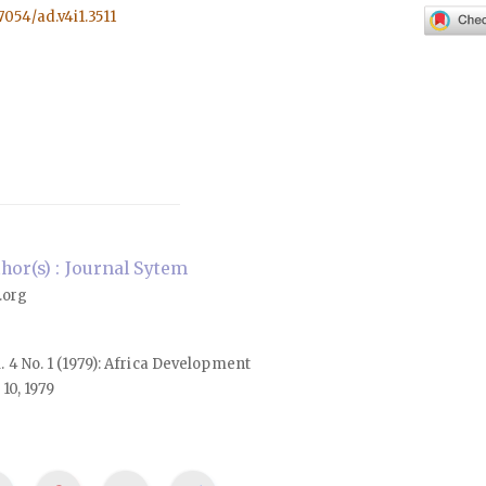
57054/ad.v4i1.3511
or(s) : Journal Sytem
.org
l. 4 No. 1 (1979): Africa Development
10, 1979