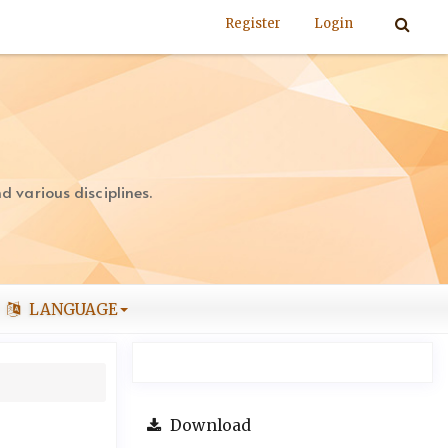
Register
Login
 various disciplines.
LANGUAGE
Download