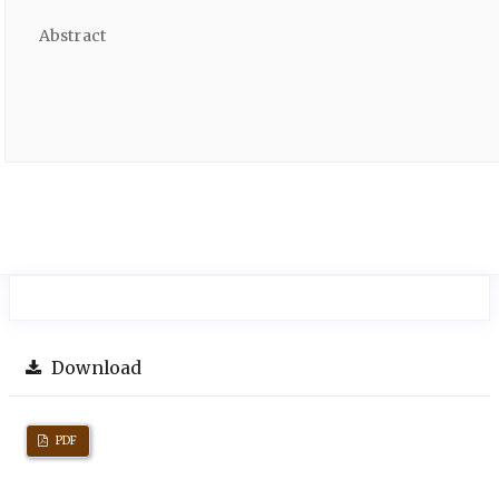
Abstract
Download
PDF