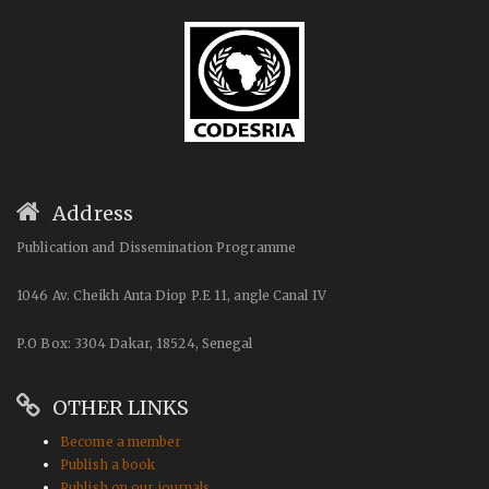
Address
Publication and Dissemination Programme
1046 Av. Cheikh Anta Diop P.E 11, angle Canal IV
P.O Box: 3304 Dakar, 18524, Senegal
OTHER LINKS
Become a member
Publish a book
Publish on our journals