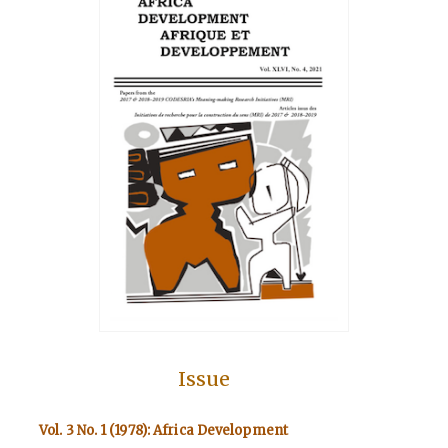
Issue
Vol. 3 No. 1 (1978): Africa Development