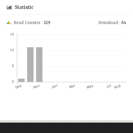
Statistic
Read Counter :
129
Download :
64
Downloads