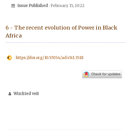
Issue Published
: February 15, 2022
6 - The recent evolution of Power in Black
Africa
https://doi.org/10.57054/ad.v3i1.3518
Winfried veit