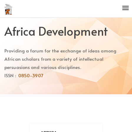
Quick
To
jump
nav
to
page
Africa Development
content
Main
Navigation
Providing a forum for the exchange of ideas among
Main
Content
African scholars from a variety of intellectual
Sidebar
persuasions and various disciplines.
ISSN :
0850-3907