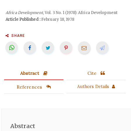
Africa Development
, Vol. 3 No. 1 (1978): Africa Development
Article Published :
February 18, 1978
SHARE
Abstract
Cite
References
Authors Details
Abstract