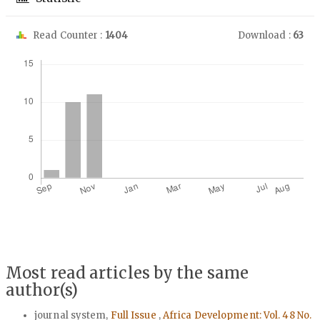
Read Counter :
1404
Download :
63
Downloads
Most read articles by the same
author(s)
journal system,
Full Issue
,
Africa Development: Vol. 48 No.