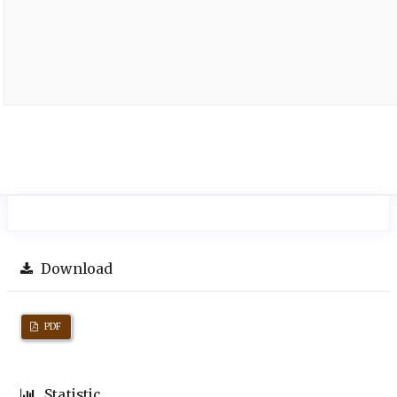
Download
PDF
Statistic