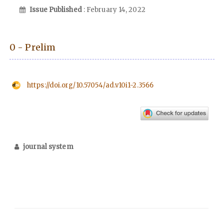
Issue Published
: February 14, 2022
0 - Prelim
https://doi.org/10.57054/ad.v10i1-2.3566
journal system