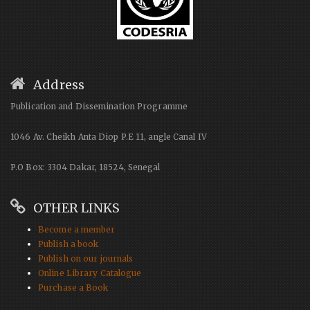
Address
Publication and Dissemination Programme
1046 Av. Cheikh Anta Diop P.E 11, angle Canal IV
P.O Box: 3304 Dakar, 18524, Senegal
OTHER LINKS
Become a member
Publish a book
Publish on our journals
Online Library Catalogue
Purchase a Book