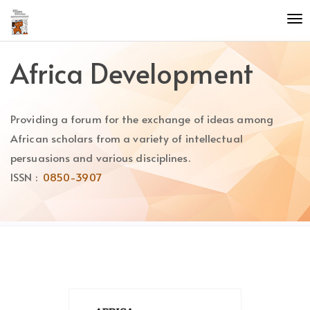
Quick
To
jump
nav
to
page
Africa Development
content
Main
Navigation
Providing a forum for the exchange of ideas among
Main
Content
African scholars from a variety of intellectual
Sidebar
persuasions and various disciplines.
ISSN :
0850-3907