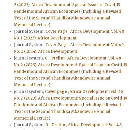
2 (2023): Africa Development: Special Issue on Covid-19
Pandemic and African Economies (Including a Revised
Text of the Second Thandika Mkandawire Annual
Memorial Lecture)
Journal System,
Cover Page
,
Africa Development: Vol. 48
No. 1 (2023): Africa Development
Journal System,
Cover Page
,
Africa Development: Vol. 49
No. 2 (2024): Africa Development
journal system,
0 - Prelim
,
Africa Development: Vol. 48
No. 2 (2023): Africa Development: Special Issue on Covid-19
Pandemic and African Economies (Including a Revised
Text of the Second Thandika Mkandawire Annual
Memorial Lecture)
journal system,
Cover page
,
Africa Development: Vol. 48
No. 2 (2023): Africa Development: Special Issue on Covid-19
Pandemic and African Economies (Including a Revised
Text of the Second Thandika Mkandawire Annual
Memorial Lecture)
Journal System,
0 - Prelim
,
Africa Development: Vol. 48