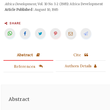
Africa Development
, Vol. 10 No. 1-2 (1985): Africa Development
Article Published :
August 10, 1985
SHARE
Abstract
Cite
References
Authors Details
Abstract