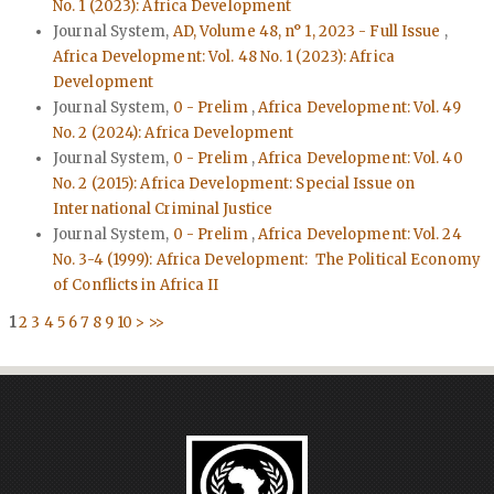
No. 1 (2023): Africa Development
Journal System,
AD, Volume 48, n° 1, 2023 - Full Issue
,
Africa Development: Vol. 48 No. 1 (2023): Africa
Development
Journal System,
0 - Prelim
,
Africa Development: Vol. 49
No. 2 (2024): Africa Development
Journal System,
0 - Prelim
,
Africa Development: Vol. 40
No. 2 (2015): Africa Development: Special Issue on
International Criminal Justice
Journal System,
0 - Prelim
,
Africa Development: Vol. 24
No. 3-4 (1999): Africa Development: The Political Economy
of Conflicts in Africa II
1
2
3
4
5
6
7
8
9
10
>
>>