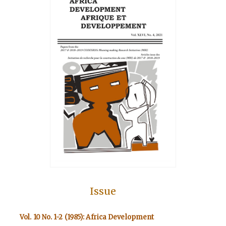
Issue
Vol. 10 No. 1-2 (1985): Africa Development