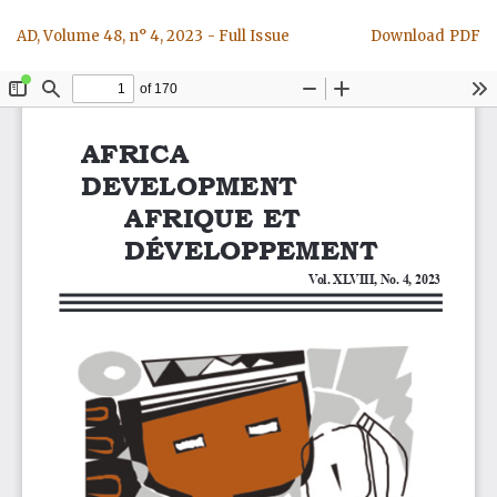
Return
Download
AD, Volume 48, n° 4, 2023 - Full Issue
Download PDF
to
Article
Details