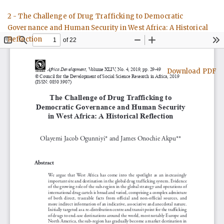
Return
2 - The Challenge of Drug Trafficking to Democratic
to
Governance and Human Security in West Africa: A Historical
Article
Reflection
Details
Download
Download PDF