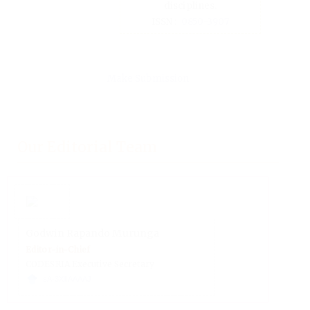
Make Submission