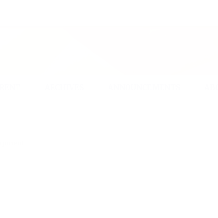
rican scholars from a variety of intellectual persuasions and
ARCHIVES
ANNOUNCEMENTS
ABOUT