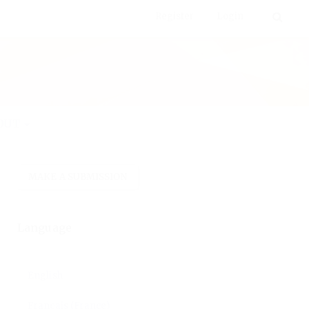
Register
Login
 various disciplines.
LANGUAGE
MAKE A SUBMISSION