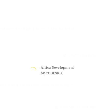
Africa Development
by CODESRIA