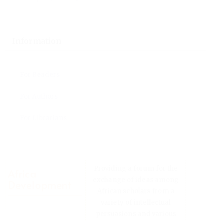
Language
English
Français (France)
Information
For Readers
For Authors
For Librarians