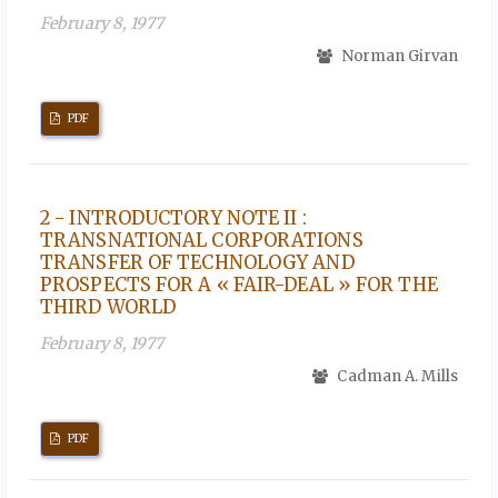
February 8, 1977
Norman Girvan
PDF
2 - INTRODUCTORY NOTE II :
TRANSNATIONAL CORPORATIONS
TRANSFER OF TECHNOLOGY AND
PROSPECTS FOR A « FAIR-DEAL » FOR THE
THIRD WORLD
February 8, 1977
Cadman A. Mills
PDF