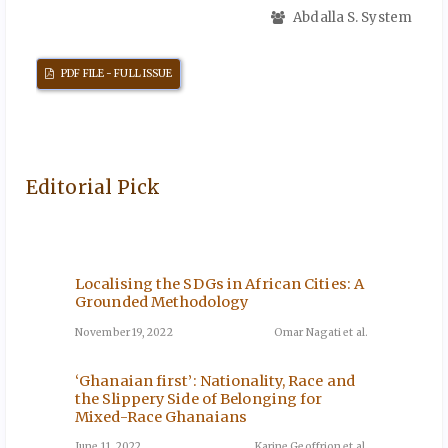
Abdalla S. System
PDF FILE - FULL ISSUE
Editorial Pick
Localising the SDGs in African Cities: A
The Im
ini-
Grounded Methodology
Servic
rough
Agricu
November 19, 2022
Omar Nagati et al.
December
‘Ghanaian first’: Nationality, Race and
the Slippery Side of Belonging for
The Cur
ni et al.
Mixed-Race Ghanaians
How Mi
Based 
June 11, 2022
Karine Geoffrion et al.