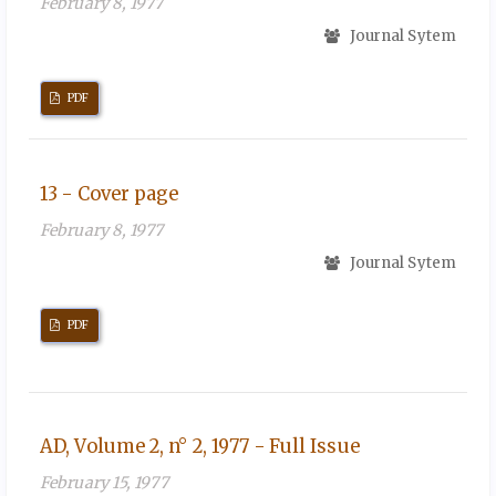
February 8, 1977
Journal Sytem
PDF
13 - Cover page
February 8, 1977
Journal Sytem
PDF
AD, Volume 2, n° 2, 1977 - Full Issue
February 15, 1977