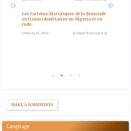
e de
Southe
November
les
Les facteurs historiques de la demande
oun
en tissus identitaires au Nigeria et en
Inde,
Genre 
nd et al.
Sénéga
February 25, 2022
Jocelyne Boussari et al.
May 12, 2
tation
 en
go
a et al.
MAKE A SUBMISSION
Language