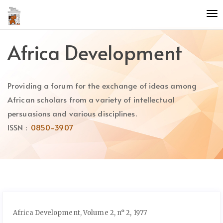
Quick
To
jump
nav
to
page
Africa Development
content
Main
Navigation
Providing a forum for the exchange of ideas among
Main
Content
African scholars from a variety of intellectual
Sidebar
persuasions and various disciplines.
ISSN :
0850-3907
Africa Development, Volume 2, n° 2, 1977