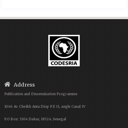
Address
Publication and Dissemination Programme
1046 Av. Cheikh Anta Diop P.E 11, angle Canal IV
P.O Box: 3304 Dakar, 18524, Senegal