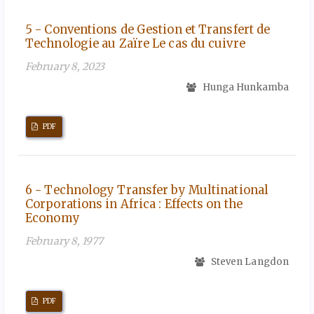
5 - Conventions de Gestion et Transfert de
Technologie au Zaïre Le cas du cuivre
February 8, 2023
Hunga Hunkamba
PDF
6 - Technology Transfer by Multinational
Corporations in Africa : Effects on the
Economy
February 8, 1977
Steven Langdon
PDF