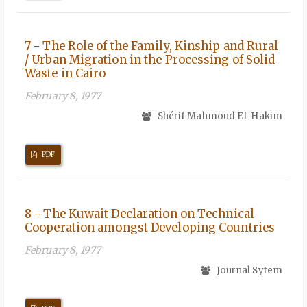
7 - The Role of the Family, Kinship and Rural
/ Urban Migration in the Processing of Solid
Waste in Cairo
February 8, 1977
Shérif Mahmoud Ef-Hakim
PDF
8 - The Kuwait Declaration on Technical
Cooperation amongst Developing Countries
February 8, 1977
Journal Sytem