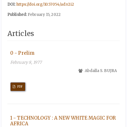
DOI:
https://doi.org/10.57054/ad.v2i2
Published:
February 15, 2022
Articles
0 - Prelim
February 8, 1977
Abdalla S. BUJRA
PDF
1 - TECHNOLOGY : A NEW WHITE MAGIC FOR
AFRICA