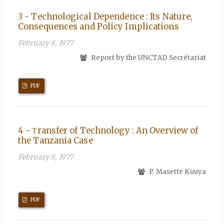
3 - Technological Dependence : Its Nature,
Consequences and Policy Implications
February 8, 1977
Report by the UNCTAD Secrétariat
PDF
4 - Τransfer of Technology : An Overview of
the Tanzania Case
February 8, 1977
P. Masette Kuuya
PDF