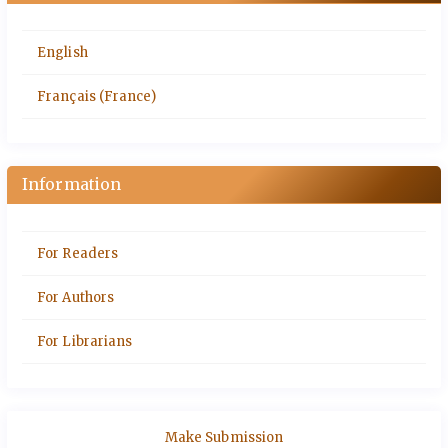
English
Français (France)
Information
For Readers
For Authors
For Librarians
Make Submission