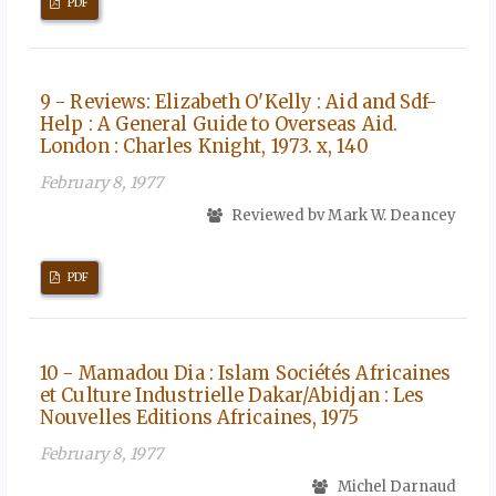
PDF
9 - Reviews: Elizabeth O'Kelly : Aid and Sdf-
Help : A General Guide to Overseas Aid.
London : Charles Knight, 1973. x, 140
February 8, 1977
Reviewed bv Mark W. Deancey
PDF
10 - Mamadou Dia : Islam Sociétés Africaines
et Culture Industrielle Dakar/Abidjan : Les
Nouvelles Editions Africaines, 1975
February 8, 1977
Michel Darnaud