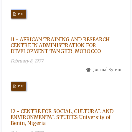
PDF
11 - AFRICAN TRAINING AND RESEARCH
CENTRE IN ADMINISTRATION FOR
DEVELOPMENT TANGIER, MOROCCO
February 8, 1977
Journal Sytem
PDF
12 - CENTRE FOR SOCIAL, CULTURAL AND
ENVIRONMENTAL STUDIES University of
Benin, Nigeria