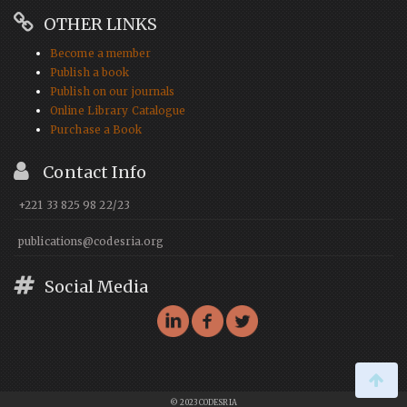
OTHER LINKS
Become a member
Publish a book
Publish on our journals
Online Library Catalogue
Purchase a Book
Contact Info
+221 33 825 98 22/23
publications@codesria.org
Social Media
© 2023 CODESRIA