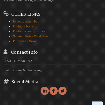
P.O Box: 3304 Dakar, 18524, Senegal
OTHER LINKS
Become a member
Publish a book
Publish on our journals
Online Library Catalogue
Purchase a Book
Contact Info
+221 33 825 98 22/23
publications@codesria.org
Social Media