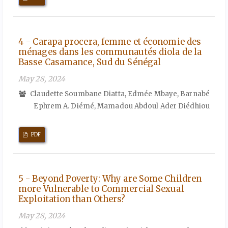
4 - Carapa procera, femme et économie des
ménages dans les communautés diola de la
Basse Casamance, Sud du Sénégal
May 28, 2024
Claudette Soumbane Diatta, Edmée Mbaye, Barnabé
Ephrem A. Diémé, Mamadou Abdoul Ader Diédhiou
PDF
5 - Beyond Poverty: Why are Some Children
more Vulnerable to Commercial Sexual
Exploitation than Others?
May 28, 2024