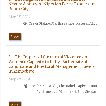
Nexus: A study of Nigerien Forex Traders in
Benin City
May 28, 2024
Oreva Olakpe, Martha Sambe, Rafeeat Aliyu
PDF
3 - The Impact of Structural Violence on
Women’s Capacity to Fully Participate at
Candidate and Electoral Management Levels
in Zimbabwe
May 28, 2024
Rosalie Katsande, Christabel Tapiwa Bunu,
Paidamwoyo Mukumbiri, Julie Stewart
PDF