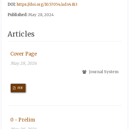
DOI:
https://doi.org/10.57054/ad.v48i3
Published:
May 28, 2024
Articles
Cover Page
May 28, 2024
Journal System
PDF
0 - Prelim