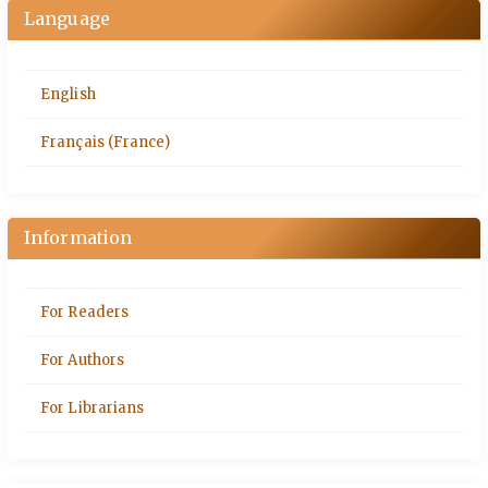
Language
English
Français (France)
Information
For Readers
For Authors
For Librarians