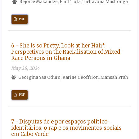
Rejoice Makaudze, Eliot Tofa, Tichavona Mushonga
PDF
6 - She is so Pretty, Look at her Hair’:
Perspectives on the Racialisation of Mixed-
Race Persons in Ghana
May 28, 2024
Georgina Yaa Oduro, Karine Geoffrion, Mansah Prah
PDF
7 - Disputas de e por espaços político-
identitários: o rap e os movimentos sociais
em Cabo Verde