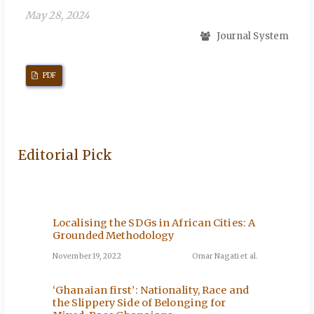
May 28, 2024
Journal System
PDF
Editorial Pick
Localising the SDGs in African Cities: A
The Im
ini-
Grounded Methodology
Servic
rough
Agricu
November 19, 2022
Omar Nagati et al.
December
‘Ghanaian first’: Nationality, Race and
the Slippery Side of Belonging for
The Cur
ni et al.