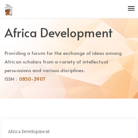
Quick
To
jump
nav
to
page
Africa Development
content
Main
Navigation
Providing a forum for the exchange of ideas among
Main
Content
African scholars from a variety of intellectual
Sidebar
persuasions and various disciplines.
ISSN :
0850-3907
Africa Development