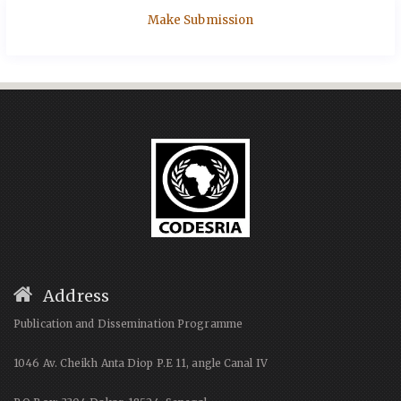
Make Submission
Address
Publication and Dissemination Programme
1046 Av. Cheikh Anta Diop P.E 11, angle Canal IV