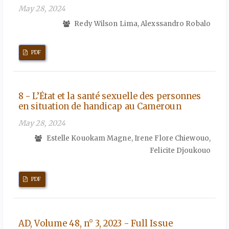
May 28, 2024
Redy Wilson Lima, Alexssandro Robalo
PDF
8 - L’État et la santé sexuelle des personnes
en situation de handicap au Cameroun
May 28, 2024
Estelle Kouokam Magne, Irene Flore Chiewouo,
Felicite Djoukouo
PDF
AD, Volume 48, n° 3, 2023 - Full Issue