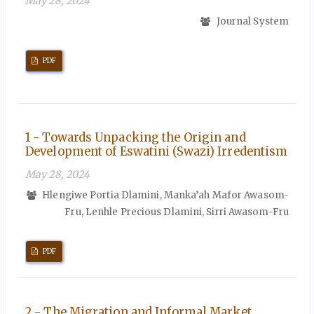
May 28, 2024
Journal System
PDF
1 - Towards Unpacking the Origin and
Development of Eswatini (Swazi) Irredentism
May 28, 2024
Hlengiwe Portia Dlamini, Manka’ah Mafor Awasom-
Fru, Lenhle Precious Dlamini, Sirri Awasom-Fru
PDF
2 - The Migration and Informal Market