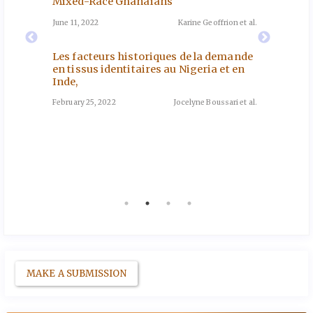
Mixed-Race Ghanaians
How Mi
Based 
June 11, 2022
Karine Geoffrion et al.
e de
Southe
November
les
Les facteurs historiques de la demande
oun
en tissus identitaires au Nigeria et en
Inde,
Genre 
nd et al.
Sénéga
February 25, 2022
Jocelyne Boussari et al.
May 12, 2
tation
 en
go
a et al.
MAKE A SUBMISSION