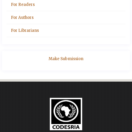
For Readers
For Authors
For Librarians
Make Submission