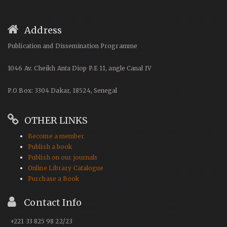
Address
Publication and Dissemination Programme
1046 Av. Cheikh Anta Diop P.E 11, angle Canal IV
P.O Box: 3304 Dakar, 18524, Senegal
OTHER LINKS
Become a member
Publish a book
Publish on our journals
Online Library Catalogue
Purchase a Book
Contact Info
+221 33 825 98 22/23