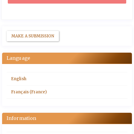
MAKE A SUBMISSION
Language
English
Français (France)
Information