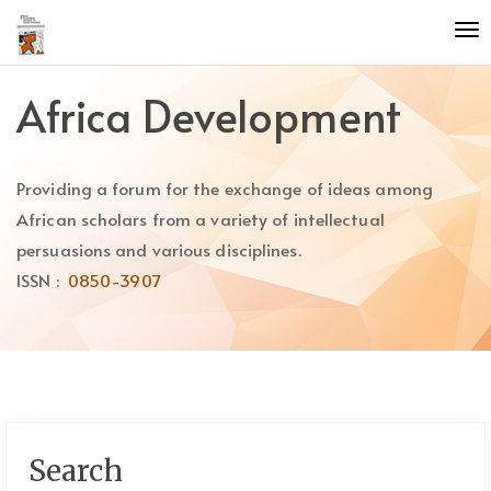
Quick
To
jump
nav
to
page
Africa Development
content
Main
Navigation
Providing a forum for the exchange of ideas among
Main
Content
African scholars from a variety of intellectual
Sidebar
persuasions and various disciplines.
ISSN :
0850-3907
Search