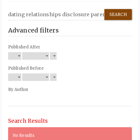
Search
articles
for
Advanced filters
Published After
Published Before
By Author
Search Results
No Results