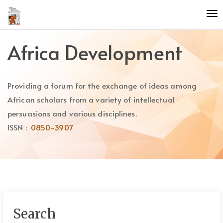
Quick
To
jump
nav
to
page
Africa Development
content
Main
Navigation
Providing a forum for the exchange of ideas among
Main
Content
African scholars from a variety of intellectual
Sidebar
persuasions and various disciplines.
ISSN :
0850-3907
Search