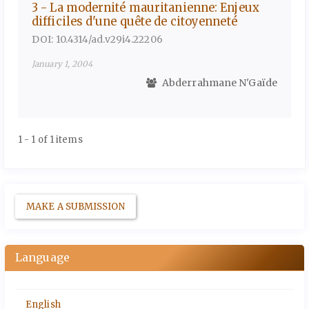
3 - La modernité mauritanienne: Enjeux
difficiles d'une quête de citoyenneté
DOI: 10.4314/ad.v29i4.22206
January 1, 2004
Abderrahmane N'Gaïde
1 - 1 of 1 items
MAKE A SUBMISSION
Language
English