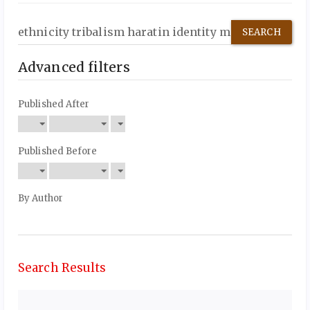
Search
articles
for
Advanced filters
Published After
Published Before
By Author
Search Results