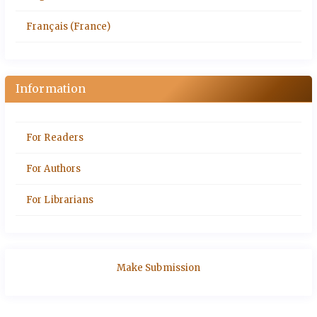
Français (France)
Information
For Readers
For Authors
For Librarians
Make Submission