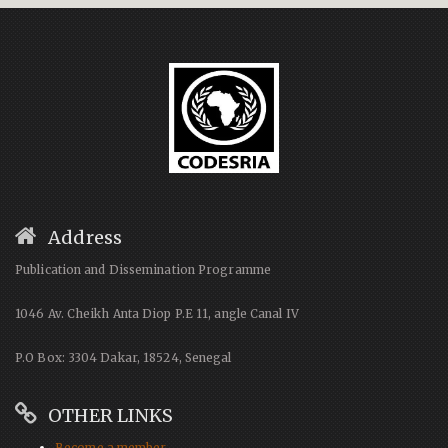
Address
Publication and Dissemination Programme
1046 Av. Cheikh Anta Diop P.E 11, angle Canal IV
P.O Box: 3304 Dakar, 18524, Senegal
OTHER LINKS
Become a member