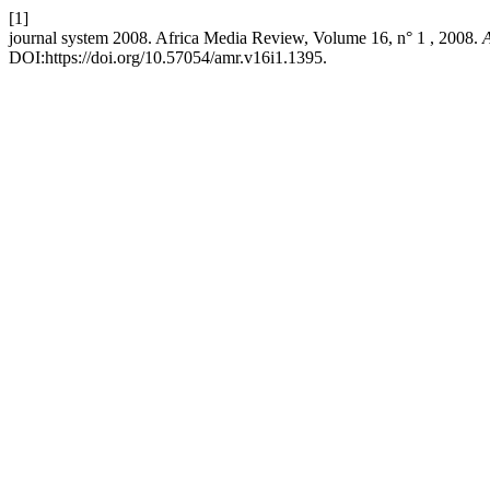
[1]
journal system 2008. Africa Media Review, Volume 16, n° 1 , 2008.
A
DOI:https://doi.org/10.57054/amr.v16i1.1395.