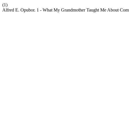
(1)
Alfred E. Opubor. 1 - What My Grandmother Taught Me About Commun