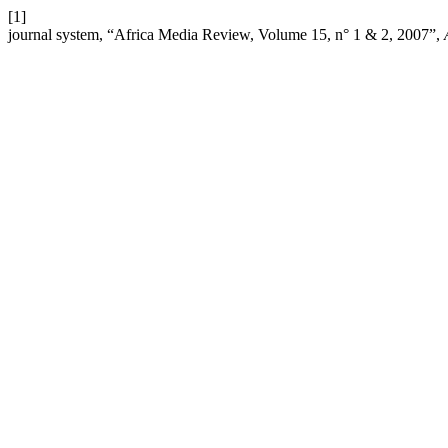
[1]
journal system, “Africa Media Review, Volume 15, n° 1 & 2, 2007”,