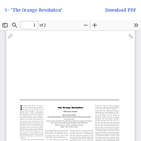
Return
Download
5 - ‘The Orange Revolution’
Download PDF
to
Article
Details